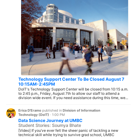
Technology Support Center To Be Closed August 7
10:15AM-2:45PM
DoIT's Technology Support Center will be closed from 10:15 a.m.
to 2:45 p.m., Friday, August 7th to allow our staff to attend a
division wide event. If you need assistance during this time, we...
Erica D'Eramo
published in
Division of Information
Technology (DoIT)
·
1:00 PM
Data Science Journey at UMBC
Student Stories: Soumya Bhate
[Video] If you’ve ever felt the sheer panic of tackling a new
technical skill while trying to survive grad school, UMBC