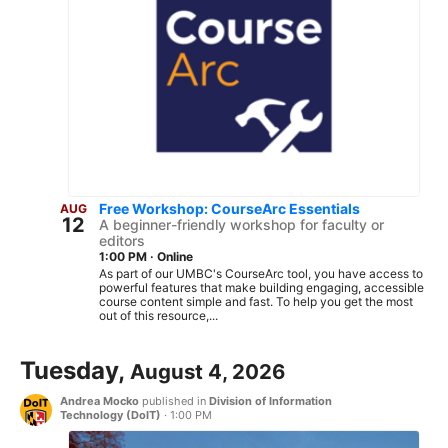
Free Workshop: CourseArc Essentials
AUG
12
A beginner-friendly workshop for faculty or
editors
1:00 PM
·
Online
As part of our UMBC's CourseArc tool, you have access to
powerful features that make building engaging, accessible
course content simple and fast. To help you get the most
out of this resource,...
Tuesday,
August 4, 2026
Andrea Mocko
published in
Division of Information
Technology (DoIT)
·
1:00 PM