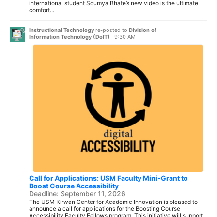
international student Soumya Bhate’s new video is the ultimate
comfort...
Instructional Technology
re-posted to
Division of
Information Technology (DoIT)
·
9:30 AM
Call for Applications: USM Faculty Mini-Grant to
Boost Course Accessibility
Deadline: September 11, 2026
The USM Kirwan Center for Academic Innovation is pleased to
announce a call for applications for the Boosting Course
Accessibility Faculty Fellows program. This initiative will support