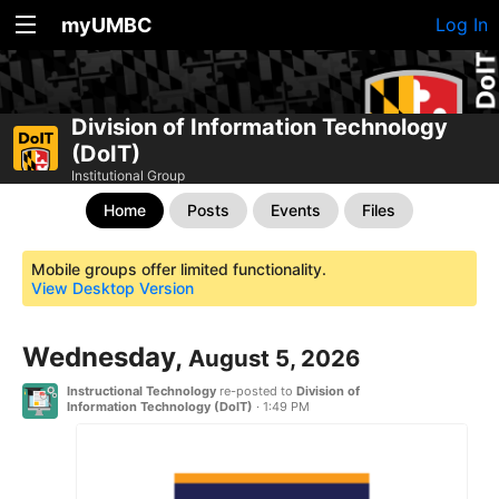
myUMBC
Log In
Division of Information Technology
(DoIT)
Institutional Group
Home
Posts
Events
Files
Mobile groups offer limited functionality.
View Desktop Version
Wednesday,
August 5, 2026
Instructional Technology
re-posted to
Division of
Information Technology (DoIT)
·
1:49 PM