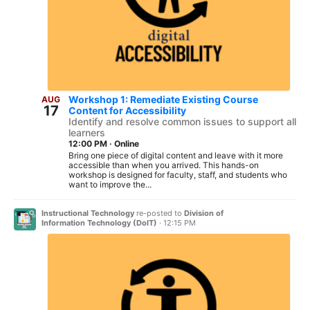
Workshop 1: Remediate Existing Course
AUG
17
Content for Accessibility
Identify and resolve common issues to support all
learners
12:00 PM
·
Online
Bring one piece of digital content and leave with it more
accessible than when you arrived. This hands-on
workshop is designed for faculty, staff, and students who
want to improve the...
Instructional Technology
re-posted to
Division of
Information Technology (DoIT)
·
12:15 PM