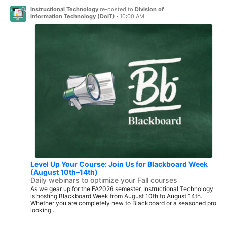
Instructional Technology
re-posted to
Division of
Information Technology (DoIT)
·
10:00 AM
Level Up Your Course: Join Us for Blackboard Week
(August 10th–14th)
Daily webinars to optimize your Fall courses
As we gear up for the FA2026 semester, Instructional Technology
is hosting Blackboard Week from August 10th to August 14th.
Whether you are completely new to Blackboard or a seasoned pro
looking...