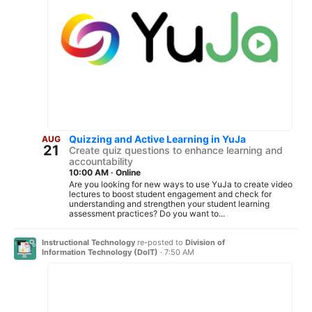
Quizzing and Active Learning in YuJa
AUG
21
Create quiz questions to enhance learning and
accountability
10:00 AM
·
Online
Are you looking for new ways to use YuJa to create video
lectures to boost student engagement and check for
understanding and strengthen your student learning
assessment practices? Do you want to...
Instructional Technology
re-posted to
Division of
Information Technology (DoIT)
·
7:50 AM