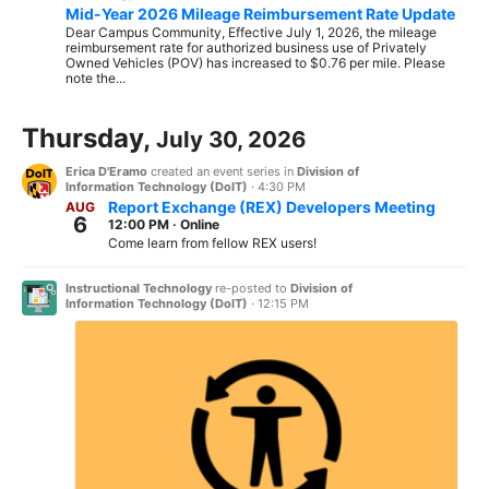
Mid-Year 2026 Mileage Reimbursement Rate Update
Dear Campus Community, Effective July 1, 2026, the mileage
reimbursement rate for authorized business use of Privately
Owned Vehicles (POV) has increased to $0.76 per mile. Please
note the...
Thursday,
July 30, 2026
Erica D'Eramo
created an event series in
Division of
Information Technology (DoIT)
·
4:30 PM
Report Exchange (REX) Developers Meeting
AUG
6
12:00 PM
·
Online
Come learn from fellow REX users!
Instructional Technology
re-posted to
Division of
Information Technology (DoIT)
·
12:15 PM