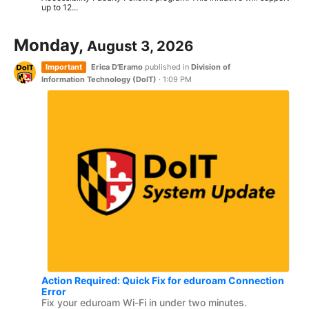
up to 12...
Monday,
August 3, 2026
Important
Erica D'Eramo
published in
Division of
Information Technology (DoIT)
·
1:09 PM
Action Required: Quick Fix for eduroam Connection
Error
Fix your eduroam Wi-Fi in under two minutes.