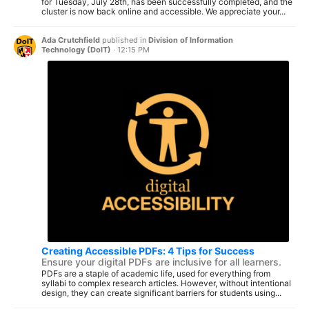
for Tuesday, July 28th, has been successfully completed, and the
cluster is now back online and accessible. We appreciate your...
Ada Crutchfield
published in
Division of Information
Technology (DoIT)
·
12:15 PM
Creating Accessible PDFs: 4 Tips for Success
Ensure your digital PDFs are inclusive for all learners.
PDFs are a staple of academic life, used for everything from
syllabi to complex research articles. However, without intentional
design, they can create significant barriers for students using...