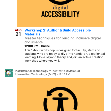
Workshop 2: Author & Build Accessible
AUG
21
Materials
Master techniques for building inclusive digital
documents.
12:00 PM
·
Online
This 1-hour workshop is designed for faculty, staff, and
students who are ready to dive into hands-on, experiential
learning. Move beyond theory and join an active creation
workshop where you will...
Instructional Technology
re-posted to
Division of
Information Technology (DoIT)
·
12:15 PM