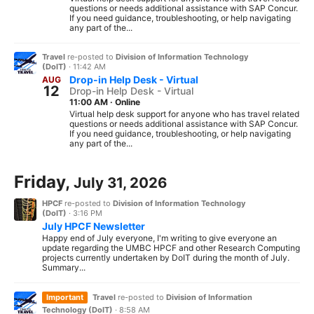
questions or needs additional assistance with SAP Concur.
If you need guidance, troubleshooting, or help navigating
any part of the...
Travel
re-posted to
Division of Information Technology
(DoIT)
·
11:42 AM
Drop-in Help Desk - Virtual
AUG
12
Drop-in Help Desk - Virtual
11:00 AM
·
Online
Virtual help desk support for anyone who has travel related
questions or needs additional assistance with SAP Concur.
If you need guidance, troubleshooting, or help navigating
any part of the...
Friday,
July 31, 2026
HPCF
re-posted to
Division of Information Technology
(DoIT)
·
3:16 PM
July HPCF Newsletter
Happy end of July everyone, I'm writing to give everyone an
update regarding the UMBC HPCF and other Research Computing
projects currently undertaken by DoIT during the month of July.
Summary...
Important
Travel
re-posted to
Division of Information
Technology (DoIT)
·
8:58 AM