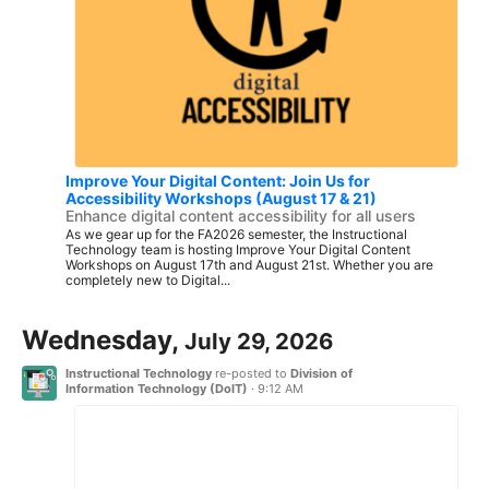
Improve Your Digital Content: Join Us for
Accessibility Workshops (August 17 & 21)
Enhance digital content accessibility for all users
As we gear up for the FA2026 semester, the Instructional
Technology team is hosting Improve Your Digital Content
Workshops on August 17th and August 21st. Whether you are
completely new to Digital...
Wednesday,
July 29, 2026
Instructional Technology
re-posted to
Division of
Information Technology (DoIT)
·
9:12 AM