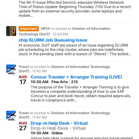
The Wi-Fi Issue Affected Service: eduroam Wireless Network
Time of Status Update: Beginning Thursday 7/30 Due to a recent
update from an external security provider, some laptops and
mobile...
Important
HPCF
re-posted to
Division of Information
Technology (DoIT)
·
12:54 PM
chip SLURM Job Queueing Issue
Hi everyone, DoIT staff are aware of an issue regarding SLURM
job scheduling on the chip cluster, where jobs are indefinitely
stuck in the pending state with a reason of “(None)”. This boiled...
Travel
re-posted to
Division of Information Technology
(DoIT)
·
11:43 AM
Concur Traveler + Arranger Training (LIVE)
AUG
17
10:30 AM
·
Fine Arts : 215
The purpose of the Traveler + Arranger Training is to give
travelers a complete understanding of how to use SAP
Concur to plan and book travel, obtain required approvals,
travel in compliance with...
Travel
re-posted to
Division of Information Technology
(DoIT)
·
11:43 AM
Drop-in Help Desk - Virtual
AUG
27
Drop-in Help Desk - Virtual
10:30 AM
·
Online
Virtual help desk support for anyone who has travel related