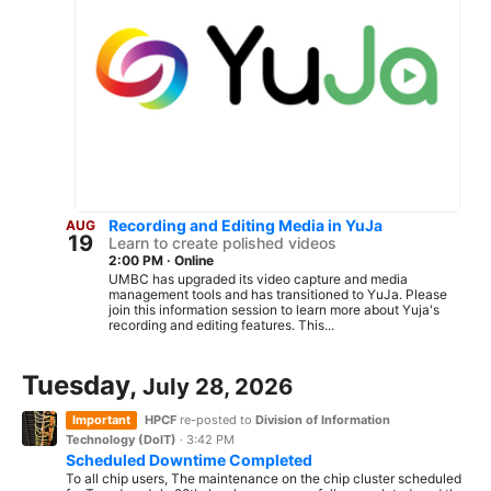
Recording and Editing Media in YuJa
AUG
19
Learn to create polished videos
2:00 PM
·
Online
UMBC has upgraded its video capture and media
management tools and has transitioned to YuJa. Please
join this information session to learn more about Yuja's
recording and editing features. This...
Tuesday,
July 28, 2026
Important
HPCF
re-posted to
Division of Information
Technology (DoIT)
·
3:42 PM
Scheduled Downtime Completed
To all chip users, The maintenance on the chip cluster scheduled