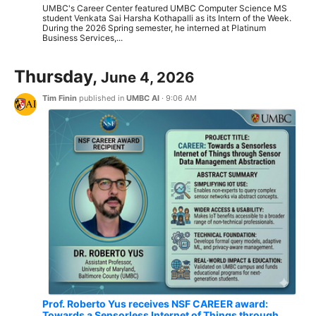
UMBC's Career Center featured UMBC Computer Science MS
student Venkata Sai Harsha Kothapalli as its Intern of the Week.
During the 2026 Spring semester, he interned at Platinum
Business Services,...
Thursday,
June 4, 2026
Tim Finin
published in
UMBC AI
·
9:06 AM
Prof. Roberto Yus receives NSF CAREER award:
Towards a Sensorless Internet of Things through