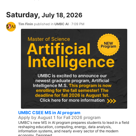
Saturday,
July 18, 2026
Tim Finin
published in
UMBC AI
·
7:09 PM
UMBC CSEE MS in AI program
Apply by August 1 for Fall 2026 program
UMBC's new MS in AI program prepares students to lead in a field
reshaping education, computing, energy, data analysis,
information systems, and nearly every sector of the modern
economy. Designed...