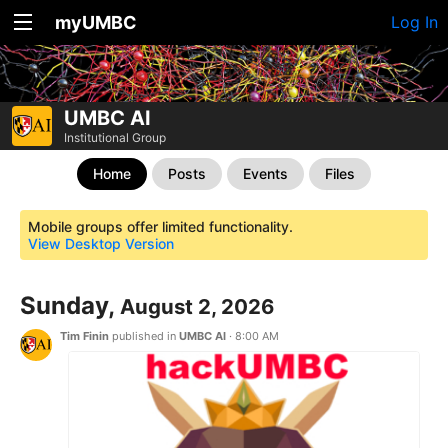
myUMBC
Log In
UMBC AI
Institutional Group
Home
Posts
Events
Files
Mobile groups offer limited functionality.
View Desktop Version
Sunday,
August 2, 2026
Tim Finin
published in
UMBC AI
·
8:00 AM