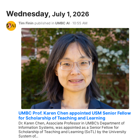
Wednesday,
July 1, 2026
Tim Finin
published in
UMBC AI
·
10:55 AM
UMBC Prof. Karen Chen appointed USM Senior Fellow
for Scholarship of Teaching and Learning
Dr. Karen Chen, Associate Professor in UMBC’s Department of
Information Systems, was appointed as a Senior Fellow for
Scholarship of Teaching and Learning (SoTL) by the University
System of...