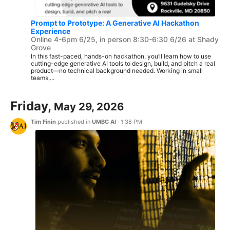
Prompt to Prototype: A Generative AI Hackathon
Experience
Online 4-6pm 6/25, in person 8:30-6:30 6/26 at Shady
Grove
In this fast-paced, hands-on hackathon, you’ll learn how to use
cutting-edge generative AI tools to design, build, and pitch a real
product—no technical background needed. Working in small
teams,...
Friday,
May 29, 2026
Tim Finin
published in
UMBC AI
·
1:38 PM