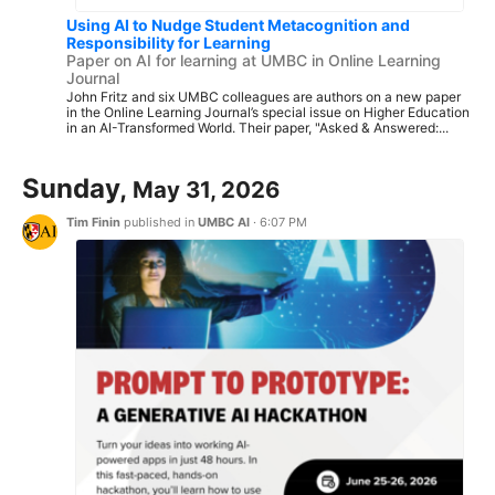
Using AI to Nudge Student Metacognition and
Responsibility for Learning
Paper on AI for learning at UMBC in Online Learning
Journal
John Fritz and six UMBC colleagues are authors on a new paper
in the Online Learning Journal’s special issue on Higher Education
in an AI-Transformed World. Their paper, "Asked & Answered:...
Sunday,
May 31, 2026
Tim Finin
published in
UMBC AI
·
6:07 PM