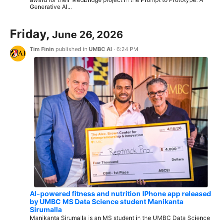
Generative AI...
Friday,
June 26, 2026
Tim Finin
published in
UMBC AI
·
6:24 PM
AI-powered fitness and nutrition IPhone app released
by UMBC MS Data Science student Manikanta
Sirumalla
Manikanta Sirumalla is an MS student in the UMBC Data Science