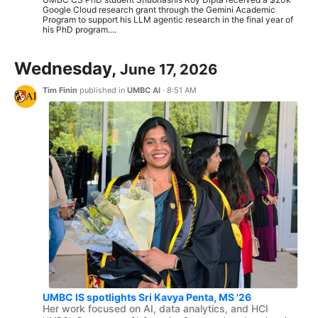
Google Cloud research grant through the Gemini Academic
Program to support his LLM agentic research in the final year of
his PhD program....
Wednesday,
June 17, 2026
Tim Finin
published in
UMBC AI
·
8:51 AM
UMBC IS spotlights Sri Kavya Penta, MS '26
Her work focused on AI, data analytics, and HCI