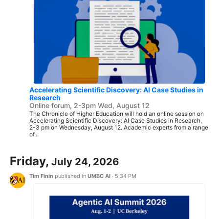
Accelerating Scientific Discovery: AI Case Studies in
Research
Online forum, 2-3pm Wed, August 12
The Chronicle of Higher Education will hold an online session on
Accelerating Scientific Discovery: AI Case Studies in Research,
2-3 pm on Wednesday, August 12. Academic experts from a range
of...
Friday,
July 24, 2026
Tim Finin
published in
UMBC AI
·
5:34 PM