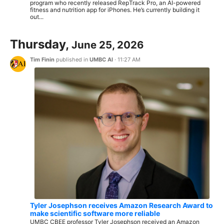
program who recently released RepTrack Pro, an AI-powered
fitness and nutrition app for iPhones. He’s currently building it
out...
Thursday,
June 25, 2026
Tim Finin
published in
UMBC AI
·
11:27 AM
Tyler Josephson receives Amazon Research Award to
make scientific software more reliable
UMBC CBEE professor Tyler Josephson received an Amazon