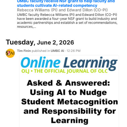
UMBC faculty receive NSF grant to help faculty and
students cultivate AI-related competency
Rebecca Williams (PI) and Edward Dillon (CO-PI)
UMBC faculty Rebecca Williams (PI) and Edward Dillon (CO-PI)
have been awarded a four-year NSF grant to build industry and
academic partnerships and establish a set of recommendations,
resources,...
Tuesday,
June 2, 2026
Tim Finin
published in
UMBC AI
·
12:26 PM