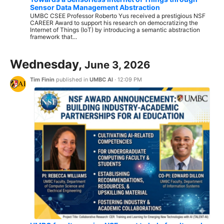
Sensor Data Management Abstraction
UMBC CSEE Professor Roberto Yus received a prestigious NSF
CAREER Award to support his research on democratizing the
Internet of Things (IoT) by introducing a semantic abstraction
framework that...
Wednesday,
June 3, 2026
Tim Finin
published in
UMBC AI
·
12:09 PM