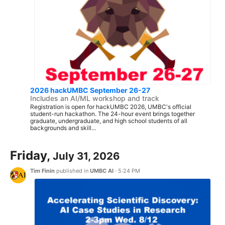
2026 hackUMBC September 26-27
Includes an AI/ML workshop and track
Registration is open for hackUMBC 2026, UMBC's official
student-run hackathon. The 24-hour event brings together
graduate, undergraduate, and high school students of all
backgrounds and skill...
Friday,
July 31, 2026
Tim Finin
published in
UMBC AI
·
5:24 PM