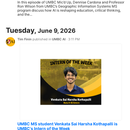
In this episode of UMBC Mic’d Up, Dennise Cardona and Professor
Ron Wilson from UMBC’s Geographic Information Systems MS
program discuss how AI is reshaping education, critical thinking,
and the...
Tuesday,
June 9, 2026
Tim Finin
published in
UMBC AI
·
3:11 PM
UMBC MS student Venkata Sai Harsha Kothapalli is
UMBC's Intern of the Week