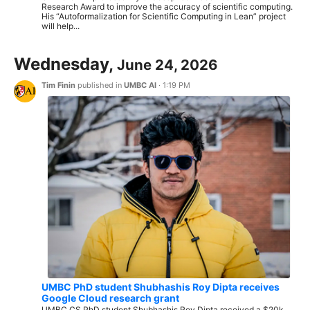
Research Award to improve the accuracy of scientific computing.
His “Autoformalization for Scientific Computing in Lean” project
will help...
Wednesday,
June 24, 2026
Tim Finin
published in
UMBC AI
·
1:19 PM
UMBC PhD student Shubhashis Roy Dipta receives
Google Cloud research grant
UMBC CS PhD student Shubhashis Roy Dipta received a $20k