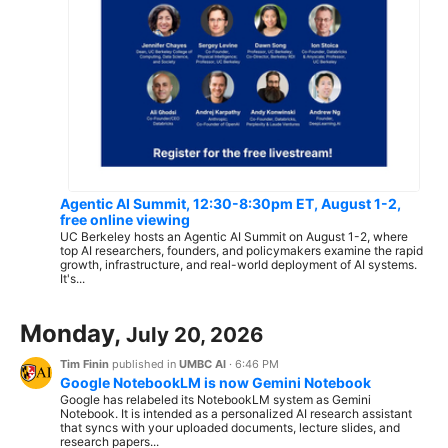
Agentic AI Summit, 12:30-8:30pm ET, August 1-2,
free online viewing
UC Berkeley hosts an Agentic AI Summit on August 1-2, where
top AI researchers, founders, and policymakers examine the rapid
growth, infrastructure, and real-world deployment of AI systems.
It's...
Monday,
July 20, 2026
Tim Finin
published in
UMBC AI
·
6:46 PM
Google NotebookLM is now Gemini Notebook
Google has relabeled its NotebookLM system as Gemini
Notebook. It is intended as a personalized AI research assistant
that syncs with your uploaded documents, lecture slides, and
research papers...