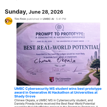
Sunday,
June 28, 2026
Tim Finin
published in
UMBC AI
·
5:41 PM
UMBC Cybersecurity MS student wins best prototype
award in Generative AI Hackathon at Universities at
Shady Grove
Chinwe Okpala, a UMBC MS in Cybersecurity student, and
Daniela Pineda Iriarte received the Best Real-World Potential
award for their MedBridge project in the Prompt to Prototype: A