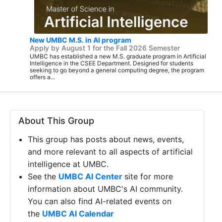
New UMBC M.S. in AI program
Apply by August 1 for the Fall 2026 Semester
UMBC has established a new M.S. graduate program in Artificial
Intelligence in the CSEE Department. Designed for students
seeking to go beyond a general computing degree, the program
offers a...
About This Group
This group has posts about news, events,
and more relevant to all aspects of artificial
intelligence at UMBC.
See the
UMBC AI Center
site for more
information about UMBC's AI community.
You can also find AI-related events on
the
UMBC AI Calendar