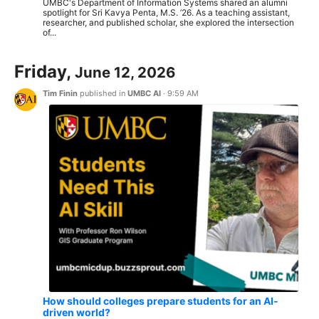
UMBC's Department of Information Systems shared an alumni
spotlight for Sri Kavya Penta, M.S. ’26. As a teaching assistant,
researcher, and published scholar, she explored the intersection
of...
Friday,
June 12, 2026
Tim Finin
published in
UMBC AI
·
9:59 AM
How should colleges prepare students for an AI-
driven world?