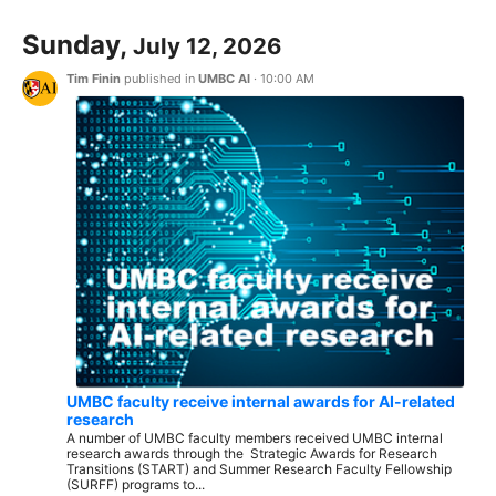
Sunday,
July 12, 2026
Tim Finin
published in
UMBC AI
·
10:00 AM
UMBC faculty receive internal awards for AI-related
research
A number of UMBC faculty members received UMBC internal
research awards through the Strategic Awards for Research
Transitions (START) and Summer Research Faculty Fellowship
(SURFF) programs to...