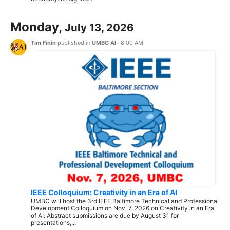
Monday,
July 13, 2026
Tim Finin
published in
UMBC AI
·
8:00 AM
IEEE Colloquium: Creativity in an Era of AI
UMBC will host the 3rd IEEE Baltimore Technical and Professional
Development Colloquium on Nov. 7, 2026 on Creativity in an Era
of AI. Abstract submissions are due by August 31 for
presentations,...