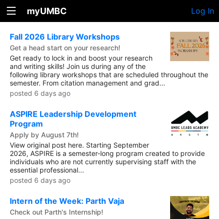
myUMBC
Log In
Fall 2026 Library Workshops
Get a head start on your research!
Get ready to lock in and boost your research
and writing skills! Join us during any of the
following library workshops that are scheduled throughout the
semester. From citation management and grad...
posted 6 days ago
ASPIRE Leadership Development
Program
Apply by August 7th!
View original post here. Starting September
2026, ASPIRE is a semester-long program created to provide
individuals who are not currently supervising staff with the
essential professional...
posted 6 days ago
Intern of the Week: Parth Vaja
Check out Parth's Internship!