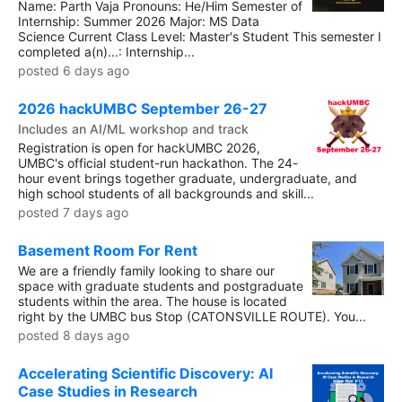
Name: Parth Vaja Pronouns: He/Him Semester of
Internship: Summer 2026 Major: MS Data
Science Current Class Level: Master's Student This semester I
completed a(n)...: Internship...
posted 6 days ago
2026 hackUMBC September 26-27
Includes an AI/ML workshop and track
Registration is open for hackUMBC 2026,
UMBC's official student-run hackathon. The 24-
hour event brings together graduate, undergraduate, and
high school students of all backgrounds and skill...
posted 7 days ago
Basement Room For Rent
We are a friendly family looking to share our
space with graduate students and postgraduate
students within the area. The house is located
right by the UMBC bus Stop (CATONSVILLE ROUTE). You...
posted 8 days ago
Accelerating Scientific Discovery: AI
Case Studies in Research