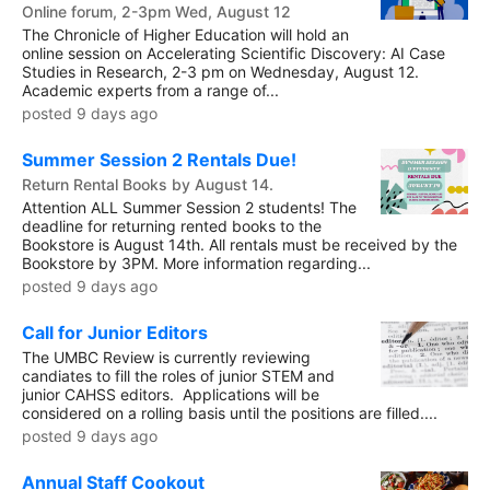
Online forum, 2-3pm Wed, August 12
The Chronicle of Higher Education will hold an
online session on Accelerating Scientific Discovery: AI Case
Studies in Research, 2-3 pm on Wednesday, August 12.
Academic experts from a range of...
posted 9 days ago
Summer Session 2 Rentals Due!
Return Rental Books by August 14.
Attention ALL Summer Session 2 students! The
deadline for returning rented books to the
Bookstore is August 14th. All rentals must be received by the
Bookstore by 3PM. More information regarding...
posted 9 days ago
Call for Junior Editors
The UMBC Review is currently reviewing
candiates to fill the roles of junior STEM and
junior CAHSS editors. Applications will be
considered on a rolling basis until the positions are filled....
posted 9 days ago
Annual Staff Cookout