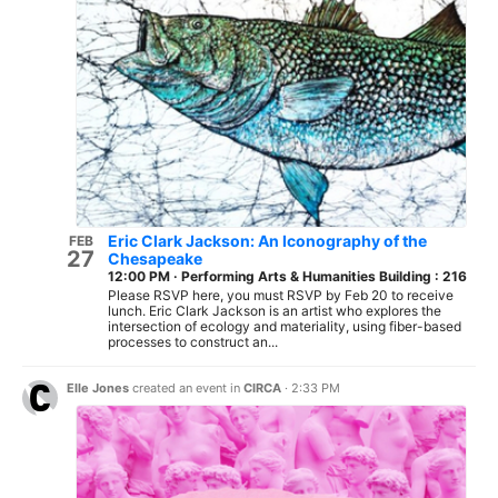
Eric Clark Jackson: An Iconography of the
FEB
27
Chesapeake
12:00 PM
·
Performing Arts & Humanities Building : 216
Please RSVP here, you must RSVP by Feb 20 to receive
lunch. Eric Clark Jackson is an artist who explores the
intersection of ecology and materiality, using fiber-based
processes to construct an...
Elle Jones
created an event in
CIRCA
·
2:33 PM