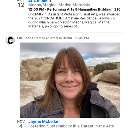
Eric Millikin
NOV
12
Mecha/Magical Marine Materials
12:00 PM
·
Performing Arts & Humanities Building : 216
Eric Millikin, Assistant Professor, Visual Arts, was awarded
the 2024 CIRCA-IMET Artist-in-Residence Fellowship,
during which he worked on Mecha/Magical Marine
Materials, an ongoing series of...
Elle Jones
created an event in
CIRCA
·
10:45 PM
Jayme McLellan
NOV
4
Fostering Sustainability in a Career in the Arts