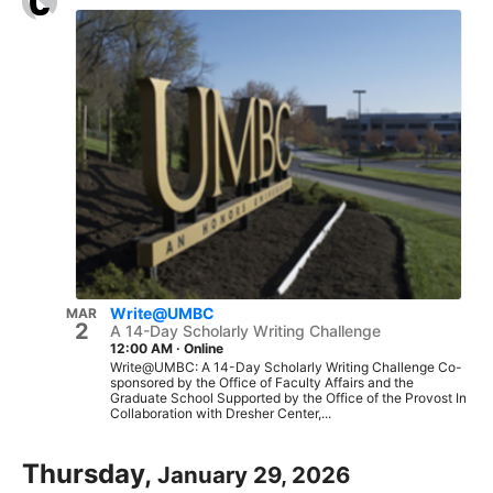
Write@UMBC
MAR
2
A 14-Day Scholarly Writing Challenge
12:00 AM
·
Online
Write@UMBC: A 14-Day Scholarly Writing Challenge Co-
sponsored by the Office of Faculty Affairs and the
Graduate School Supported by the Office of the Provost In
Collaboration with Dresher Center,...
Thursday,
January 29, 2026