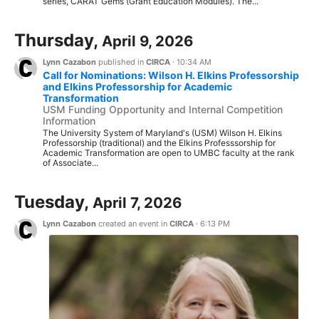
series, CARAT Gems (Grant Education Modules). The...
Thursday,
April 9, 2026
Lynn Cazabon
published in
CIRCA
·
10:34 AM
Call for Nominations: Wilson H. Elkins Professorship
and Elkins Professorship for Academic
Transformation
USM Funding Opportunity and Internal Competition
Information
The University System of Maryland's (USM) Wilson H. Elkins
Professorship (traditional) and the Elkins Professsorship for
Academic Transformation are open to UMBC faculty at the rank
of Associate...
Tuesday,
April 7, 2026
Lynn Cazabon
created an event in
CIRCA
·
6:13 PM