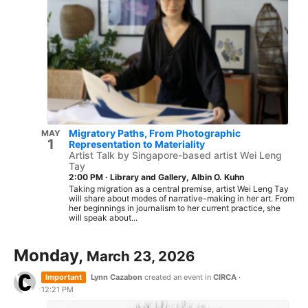
Migratory Paths, From Photographic
MAY
1
Representation to Materiality
Artist Talk by Singapore-based artist Wei Leng
Tay
2:00 PM
·
Library and Gallery, Albin O. Kuhn
Taking migration as a central premise, artist Wei Leng Tay
will share about modes of narrative-making in her art. From
her beginnings in journalism to her current practice, she
will speak about...
Monday,
March 23, 2026
Important
Lynn Cazabon
created an event in
CIRCA
·
12:21 PM