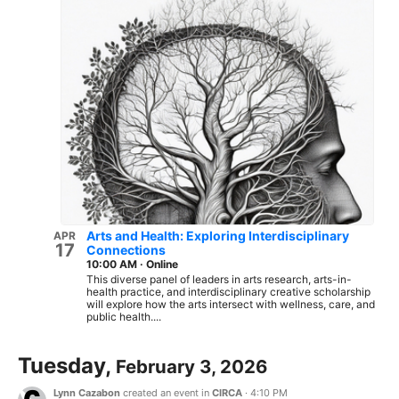
Arts and Health: Exploring Interdisciplinary
APR
17
Connections
10:00 AM
·
Online
This diverse panel of leaders in arts research, arts-in-
health practice, and interdisciplinary creative scholarship
will explore how the arts intersect with wellness, care, and
public health....
Tuesday,
February 3, 2026
Lynn Cazabon
created an event in
CIRCA
·
4:10 PM