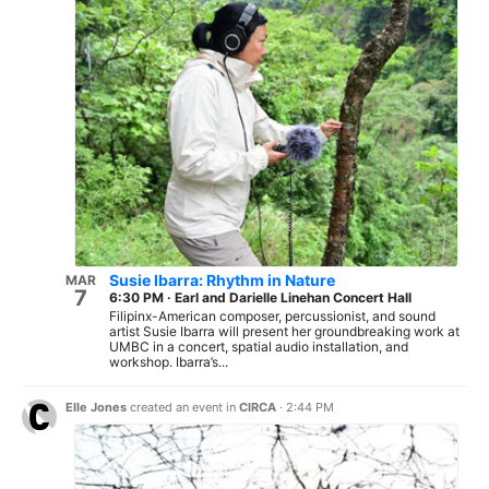
Susie Ibarra: Rhythm in Nature
MAR
7
6:30 PM
·
Earl and Darielle Linehan Concert Hall
Filipinx-American composer, percussionist, and sound
artist Susie Ibarra will present her groundbreaking work at
UMBC in a concert, spatial audio installation, and
workshop. Ibarra’s...
Elle Jones
created an event in
CIRCA
·
2:44 PM