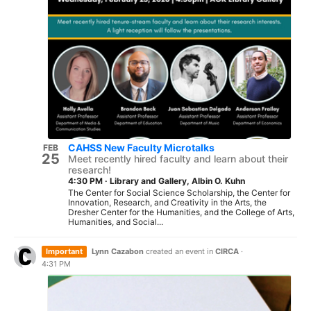
CAHSS New Faculty Microtalks
FEB
25
Meet recently hired faculty and learn about their
research!
4:30 PM
·
Library and Gallery, Albin O. Kuhn
The Center for Social Science Scholarship, the Center for
Innovation, Research, and Creativity in the Arts, the
Dresher Center for the Humanities, and the College of Arts,
Humanities, and Social...
Important
Lynn Cazabon
created an event in
CIRCA
·
4:31 PM