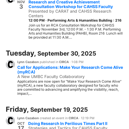
Research and Creative Achievement
NOV
3
Consultation Workshop for CAHSS Faculty
Presented by CARAT and CAHSS Research
Centers
12:00 PM
·
Performing Arts & Humanities Building : 216
Join us for an RCA Consultation Workshop for CAHSS
Faculty November 3rd, 12:00 P.M. - 1:30 P.M. Performing
Arts and Humanities Building (PAHB), Room 216 Lunch will
be provided at 11:30 A.M....
Tuesday,
September 30, 2025
Lynn Cazabon
published in
CIRCA
·
1:08 PM
Call for Applications: Make Your Research Come Alive
(myRCA)
A New UMBC Faculty Collaboratory
Applications are now open for "Make Your Research Come Alive"
(myRCA), a new faculty collaboratory designed for faculty who
are committed to advancing and amplifying the visibility, reach,
impact,...
Friday,
September 19, 2025
Lynn Cazabon
created an event in
CIRCA
·
12:19 PM
Doing Research In Perilious Times Part II
OCT
17
Strategies and Tactics for CAHSS Faculty