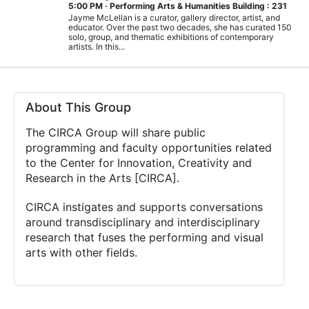
5:00 PM
·
Performing Arts & Humanities Building : 231
Jayme McLellan is a curator, gallery director, artist, and
educator. Over the past two decades, she has curated 150
solo, group, and thematic exhibitions of contemporary
artists. In this...
About This Group
The CIRCA Group will share public
programming and faculty opportunities related
to the Center for Innovation, Creativity and
Research in the Arts [CIRCA].
CIRCA instigates and supports conversations
around transdisciplinary and interdisciplinary
research that fuses the performing and visual
arts with other fields.