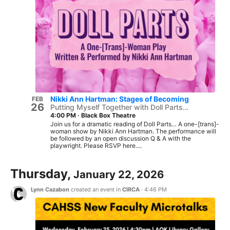
Nikki Ann Hartman: Stages of Becoming
FEB
26
Putting Myself Together with Doll Parts…
4:00 PM
·
Black Box Theatre
Join us for a dramatic reading of Doll Parts… A one-[trans]-
woman show by Nikki Ann Hartman. The performance will
be followed by an open discussion Q & A with the
playwright. Please RSVP here....
Thursday,
January 22, 2026
Lynn Cazabon
created an event in
CIRCA
·
4:46 PM