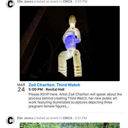
Elle Jones
created an event in
CIRCA
·
3:33 PM
Zoë Charlton: Third Watch
MAR
24
5:00 PM
·
Recital Hall
Please RSVP here. Artist Zoë Charlton will speak about the
process behind creating Third Watch, her new public art
work featuring illuminated sculptures depicting three
pregnant female figures,...
Elle Jones
created an event in
CIRCA
·
3:01 PM