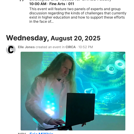
10:00 AM
·
Fine Arts : 011
This event will feature two panels of experts and group
discussion regarding the kinds of challenges that currently
exist in higher education and how to support these efforts
in the face of...
Wednesday,
August 20, 2025
Elle Jones
created an event in
CIRCA
·
10:52 PM