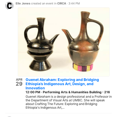
Elle Jones
created an event in
CIRCA
·
3:44 PM
Guenet Abraham: Exploring and Bridging
APR
29
Ethiopia’s Indigenous Art, Design, and
Innovation
12:00 PM
·
Performing Arts & Humanities Building : 216
Guenet Abraham is a design professional and a Professor in
the Department of Visual Arts at UMBC. She will speak
about Crafting The Future: Exploring and Bridging
Ethiopia's Indigenous Art,...