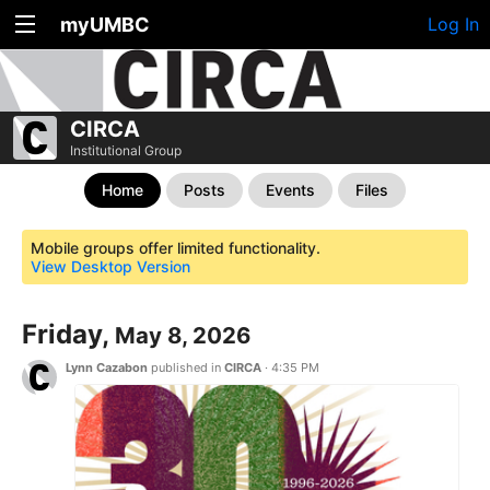
myUMBC
Log In
CIRCA
Institutional Group
Home
Posts
Events
Files
Mobile groups offer limited functionality.
View Desktop Version
Friday,
May 8, 2026
Lynn Cazabon
published in
CIRCA
·
4:35 PM