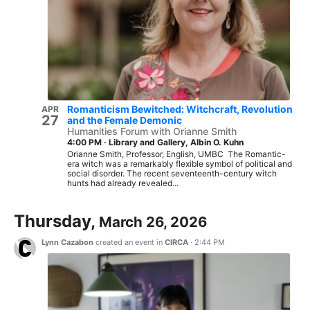
Romanticism Bewitched: Witchcraft, Revolution
APR
27
and the Female Demonic
Humanities Forum with Orianne Smith
4:00 PM
·
Library and Gallery, Albin O. Kuhn
Orianne Smith, Professor, English, UMBC The Romantic-
era witch was a remarkably flexible symbol of political and
social disorder. The recent seventeenth-century witch
hunts had already revealed...
Thursday,
March 26, 2026
Lynn Cazabon
created an event in
CIRCA
·
2:44 PM