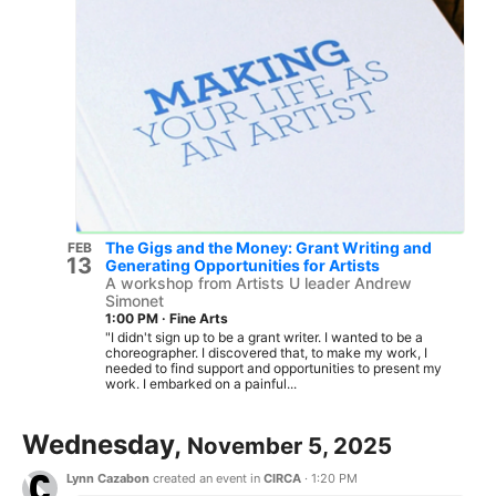
The Gigs and the Money: Grant Writing and
FEB
13
Generating Opportunities for Artists
A workshop from Artists U leader Andrew
Simonet
1:00 PM
·
Fine Arts
"I didn't sign up to be a grant writer. I wanted to be a
choreographer. I discovered that, to make my work, I
needed to find support and opportunities to present my
work. I embarked on a painful...
Wednesday,
November 5, 2025
Lynn Cazabon
created an event in
CIRCA
·
1:20 PM