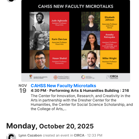
CAHSS New Faculty Microtalks
NOV
19
4:30 PM
·
Performing Arts & Humanities Building : 216
The Center for Innovation, Research, and Creativity in the
Arts in partnership with the Dresher Center for the
Humanities, the Center for Social Science Scholarship, and
the College of Arts,...
Monday,
October 20, 2025
Lynn Cazabon
created an event in
CIRCA
·
12:33 PM