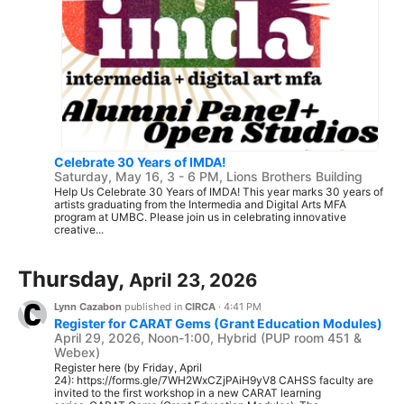
Celebrate 30 Years of IMDA!
Saturday, May 16, 3 - 6 PM, Lions Brothers Building
Help Us Celebrate 30 Years of IMDA! This year marks 30 years of
artists graduating from the Intermedia and Digital Arts MFA
program at UMBC. Please join us in celebrating innovative
creative...
Thursday,
April 23, 2026
Lynn Cazabon
published in
CIRCA
·
4:41 PM
Register for CARAT Gems (Grant Education Modules)
April 29, 2026, Noon-1:00, Hybrid (PUP room 451 &
Webex)
Register here (by Friday, April
24): https://forms.gle/7WH2WxCZjPAiH9yV8 CAHSS faculty are
invited to the first workshop in a new CARAT learning