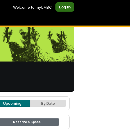
Log In
Welcome to myUMBC
Upcoming
By Date
Reserve a Space