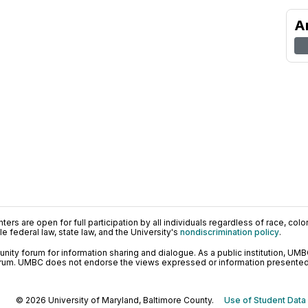
A
ers are open for full participation by all individuals regardless of race, color, 
 federal law, state law, and the University's
nondiscrimination policy
.
ty forum for information sharing and dialogue. As a public institution, UMB
orum. UMBC does not endorse the views expressed or information presented h
© 2026 University of Maryland, Baltimore County.
Use of Student Data