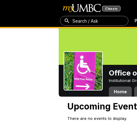
Classic
P
Search / Ask
Office 
Institutional 
Home
Upcoming Event
There are no events to display.