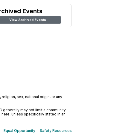
rchived Events
View Archived Events
religion, sex, national origin, or any
C generally may not limit a community
ere, unless specifically stated in an
Equal Opportunity
Safety Resources