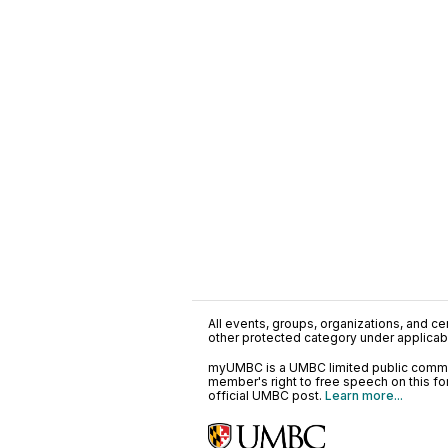
All events, groups, organizations, and cent
other protected category under applicable
myUMBC is a UMBC limited public communi
member's right to free speech on this f
official UMBC post.
Learn more...