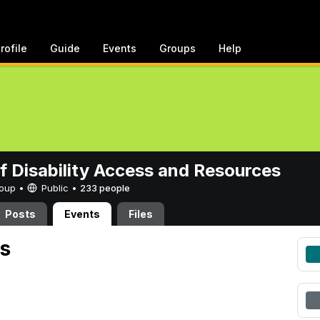
rofile
Guide
Events
Groups
Help
of Disability Access and Resources
Group •
Public
•
233 people
Posts
Events
Files
s