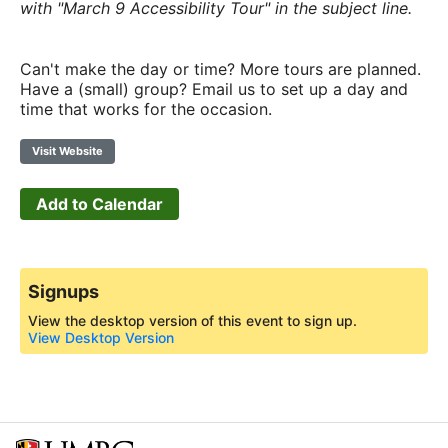
with "March 9 Accessibility Tour" in the subject line.
Can't make the day or time? More tours are planned.
Have a (small) group? Email us to set up a day and
time that works for the occasion.
Visit Website
Add to Calendar
Signups
View the desktop version of this event to sign up.
View Desktop Version