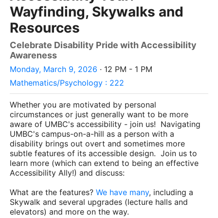
Wayfinding, Skywalks and
Resources
Celebrate Disability Pride with Accessibility
Awareness
Monday, March 9, 2026
· 12 PM - 1 PM
Mathematics/Psychology : 222
Whether you are motivated by personal
circumstances or just generally want to be more
aware of UMBC's accessibility - join us! Navigating
UMBC's campus-on-a-hill as a person with a
disability brings out overt and sometimes more
subtle features of its accessible design. Join us to
learn more (which can extend to being an effective
Accessibility Ally!) and discuss:
What are the features?
We
have
many
, including a
Skywalk and several upgrades (lecture halls and
elevators) and more on the way.