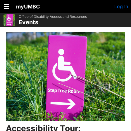
myUMBC
Log In
Office of Disability Access and Resources
Events
Accessibility Tour: