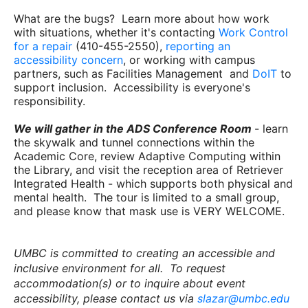
What are the bugs? Learn more about how work
with situations, whether it's contacting
Work Control
for a repair
(410-455-2550),
reporting an
accessibility concern
, or working with campus
partners, such as Facilities Management and
DoIT
to
support inclusion. Accessibility is everyone's
responsibility.
We will gather in the ADS Conference Room
- learn
the skywalk and tunnel connections within the
Academic Core, review Adaptive Computing within
the Library, and visit the reception area of Retriever
Integrated Health - which supports both physical and
mental health. The tour is limited to a small group,
and please know that mask use is VERY WELCOME.
UMBC is committed to creating an accessible and
inclusive environment for all. To request
accommodation(s) or to inquire about event
accessibility, please contact us via
slazar@umbc.edu