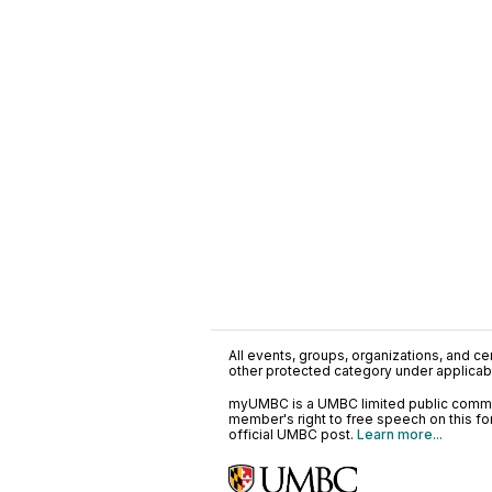
All events, groups, organizations, and cent
other protected category under applicable
myUMBC is a UMBC limited public communi
member's right to free speech on this f
official UMBC post.
Learn more...