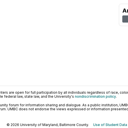
A
ers are open for full participation by all individuals regardless of race, color, 
 federal law, state law, and the University's
nondiscrimination policy
.
ty forum for information sharing and dialogue. As a public institution, UMB
orum. UMBC does not endorse the views expressed or information presented h
© 2026 University of Maryland, Baltimore County.
Use of Student Data