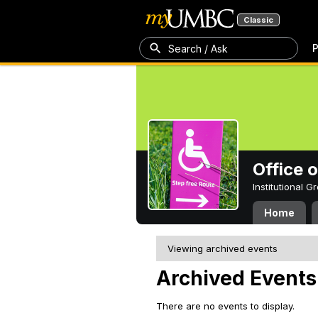
Classic
P
Search / Ask
Office 
Institutional 
Home
Viewing archived events
Archived Events
There are no events to display.