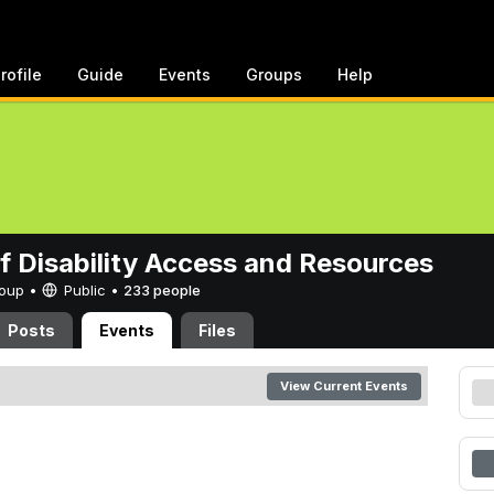
rofile
Guide
Events
Groups
Help
of Disability Access and Resources
Group •
Public
•
233 people
Posts
Events
Files
View Current Events