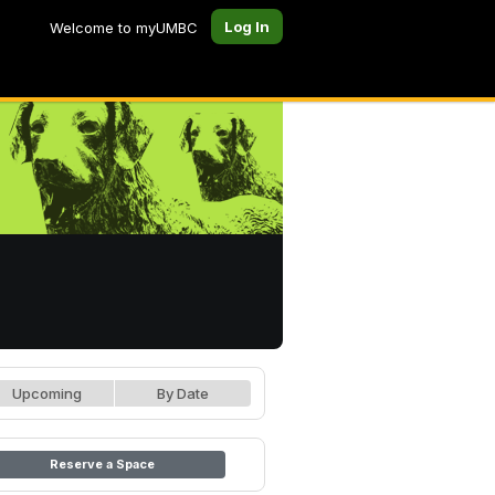
Log In
Welcome to myUMBC
Upcoming
By Date
Reserve a Space