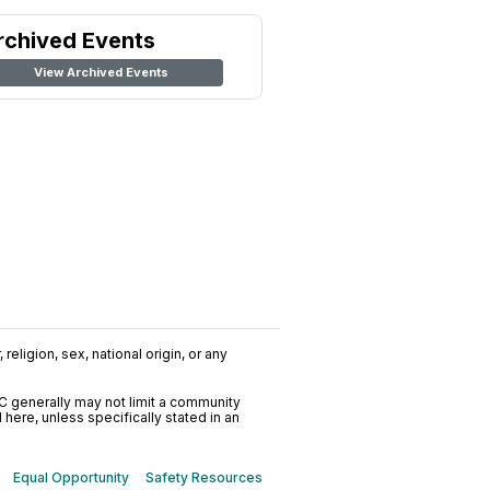
rchived Events
View Archived Events
religion, sex, national origin, or any
C generally may not limit a community
ere, unless specifically stated in an
Equal Opportunity
Safety Resources