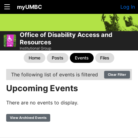
myUMBC
Log In
Office of Disability Access and
Resources
Institutional Group
Home
Posts
Events
Files
The following list of events is filtered
Clear Filter
Upcoming Events
There are no events to display.
View Archived Events