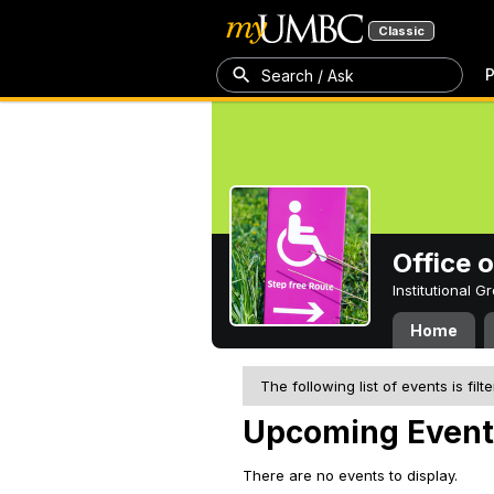
Classic
P
Search / Ask
Office 
Institutional 
Home
The following list of events is filt
Upcoming Event
There are no events to display.