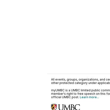
All events, groups, organizations, and cent
other protected category under applicable
myUMBC is a UMBC limited public communi
member's right to free speech on this f
official UMBC post.
Learn more...