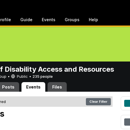
rofile
Guide
Events
Groups
Help
of Disability Access and Resources
Group •
Public
•
235 people
Posts
Events
Files
ered
Clear Filter
s