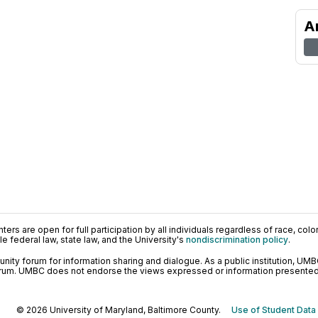
A
ers are open for full participation by all individuals regardless of race, color, 
 federal law, state law, and the University's
nondiscrimination policy
.
ty forum for information sharing and dialogue. As a public institution, UMB
orum. UMBC does not endorse the views expressed or information presented h
© 2026 University of Maryland, Baltimore County.
Use of Student Data