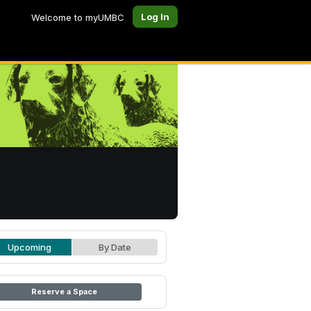
Log In
Welcome to myUMBC
Upcoming
By Date
Reserve a Space