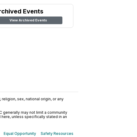
rchived Events
View Archived Events
religion, sex, national origin, or any
C generally may not limit a community
ere, unless specifically stated in an
Equal Opportunity
Safety Resources