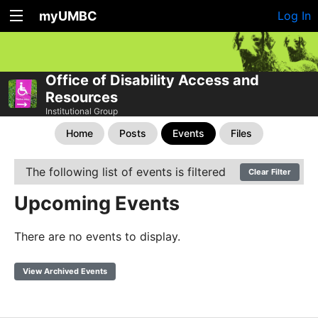
myUMBC
Log In
Office of Disability Access and
Resources
Institutional Group
Home
Posts
Events
Files
The following list of events is filtered
Clear Filter
Upcoming Events
There are no events to display.
View Archived Events