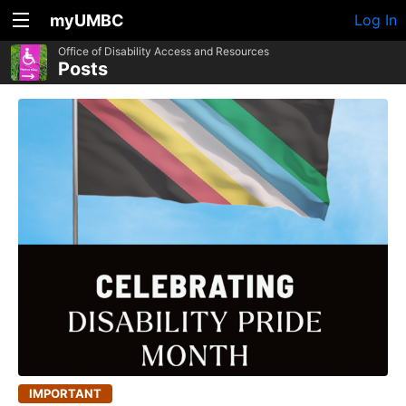
myUMBC
Log In
Office of Disability Access and Resources
Posts
IMPORTANT