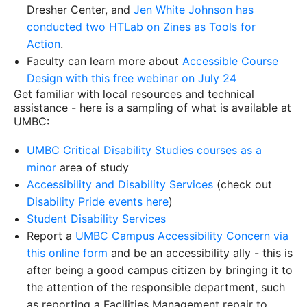
Dresher Center, and
Jen White Johnson has
conducted two HTLab on Zines as Tools for
Action
.
Faculty can learn more about
Accessible Course
Design with this free webinar on July 24
Get familiar with local resources and technical
assistance - here is a sampling of what is available at
UMBC:
UMBC Critical Disability Studies courses as a
minor
area of study
Accessibility and Disability Services
(check out
Disability Pride events here
)
Student Disability Services
Report a
UMBC Campus Accessibility Concern via
this online form
and be an accessibility ally - this is
after being a good campus citizen by bringing it to
the attention of the responsible department, such
as reporting a Facilities Management repair to