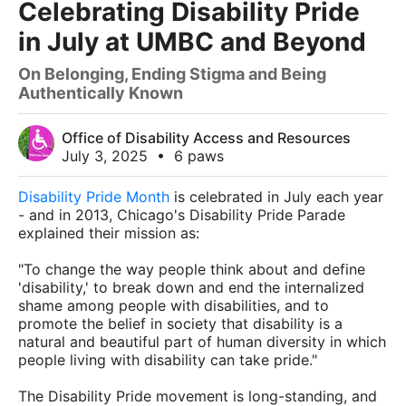
Celebrating Disability Pride
in July at UMBC and Beyond
On Belonging, Ending Stigma and Being
Authentically Known
Office of Disability Access and Resources
July 3, 2025
•
6 paws
Disability Pride Month
is celebrated in July each year
- and in 2013, Chicago's Disability Pride Parade
explained their mission as:
"To change the way people think about and define
'disability,' to break down and end the internalized
shame among people with disabilities, and to
promote the belief in society that disability is a
natural and beautiful part of human diversity in which
people living with disability can take pride."
The Disability Pride movement is long-standing, and