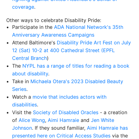
coverage
.
Other ways to celebrate Disability Pride:
Participate in the
ADA National Network's 35th
Anniversary Awareness Campaigns
Attend Baltimore's
Disability Pride Art Fest on July
12 (Sat) 10-2 at 400 Cathedral Street (EPFL
Central Branch
)
The
NYPL has a range of titles for reading a book
about disability
.
Take in
Michaela Otera's 2023 Disabled Beauty
Series
.
Watch a
movie that includes actors with
disabilities
.
Visit the
Society of Disabled Oracles
- a creation
of
Alice Wong
,
Aimi Hamraie
and
Jen White
Johnson
. If they sound familiar,
Aimi Hamraie has
presented here on Critical Access Studies
via the