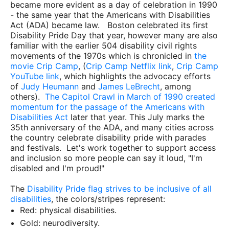
became more evident as a day of celebration in 1990
- the same year that the Americans with Disabilities
Act (ADA) became law. Boston celebrated its first
Disability Pride Day that year, however many are also
familiar with the earlier 504 disability civil rights
movements of the 1970s which is chronicled in
the
movie Crip Camp
, (
Crip Camp Netflix link
,
Crip Camp
YouTube link
, which highlights the advocacy efforts
of
Judy Heumann
and
James LeBrecht
, among
others).
The Capitol Crawl in March of 1990 created
momentum for the passage of the Americans with
Disabilities Act
later that year. This July marks the
35th anniversary of the ADA, and many cities across
the country celebrate disability pride with parades
and festivals. Let's work together to support access
and inclusion so more people can say it loud, "I'm
disabled and I'm proud!"
The
Disability Pride flag strives to be inclusive of all
disabilities
, the colors/stripes represent:
Red: physical disabilities.
Gold: neurodiversity.