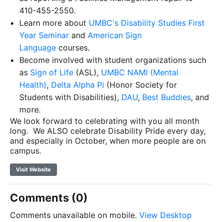
410-455-2550.
Learn more about
UMBC's Disability Studies First
Year Seminar
and
American Sign
Language
courses.
Become involved with student organizations such
as
Sign of Life
(ASL),
UMBC NAMI (Mental
Health)
,
Delta Alpha Pi
(Honor Society for
Students with Disabilities),
DAU
,
Best Buddies
, and
more.
We look forward to celebrating with you all month
long. We ALSO celebrate Disability Pride every day,
and especially in October, when more people are on
campus.
Visit Website
Comments (0)
Comments unavailable on mobile.
View Desktop