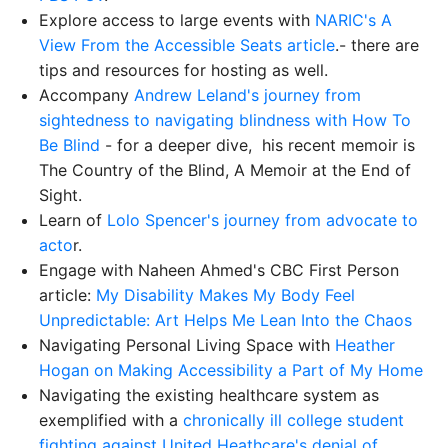
Explore access to large events with
NARIC's A
View From the Accessible Seats article
.- there are
tips and resources for hosting as well.
Accompany
Andrew Leland's journey from
sightedness to navigating blindness with How To
Be Blind
- for a deeper dive, his recent memoir is
The Country of the Blind, A Memoir at the End of
Sight.
Learn of
Lolo Spencer's journey from advocate to
acto
r.
Engage with Naheen Ahmed's CBC First Person
article:
My Disability Makes My Body Feel
Unpredictable: Art Helps Me Lean Into the Chaos
Navigating Personal Living Space with
Heather
Hogan on Making Accessibility a Part of My Home
Navigating the existing healthcare system as
exemplified with a
chronically ill college student
fighting against United Heathcare's denial of