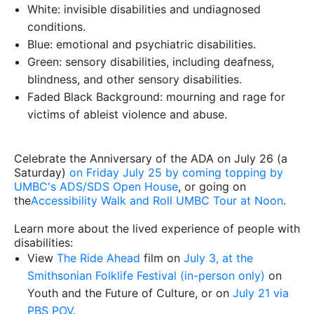
White: invisible disabilities and undiagnosed
conditions.
Blue: emotional and psychiatric disabilities.
Green: sensory disabilities, including deafness,
blindness, and other sensory disabilities.
Faded Black Background: mourning and rage for
victims of ableist violence and abuse.
Celebrate the Anniversary of the ADA on July 26 (a
Saturday)
on Friday July 25 by coming topping by
UMBC's ADS/SDS Open House
, or going on
the
Accessibility Walk and Roll UMBC Tour at Noon
.
Learn more about the lived experience of people with
disabilities:
View
The Ride Ahead
film on
July 3, at the
Smithsonian Folklife Festival (in-person only)
on
Youth and the Future of Culture, or on
July 21 via
PBS POV
.