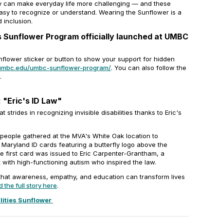
ity can make everyday life more challenging — and these
asy to recognize or understand. Wearing the Sunflower is a
 inclusion.
es Sunflower Program officially launched at UMBC
flower sticker or button to show your support for hidden
s.umbc.edu/umbc-sunflower-program/
. You can also follow the
.
 "Eric's ID Law"
strides in recognizing invisible disabilities thanks to Eric's
 people gathered at the MVA's White Oak location to
Maryland ID cards featuring a butterfly logo above the
he first card was issued to Eric Carpenter-Grantham, a
with high-functioning autism who inspired the law.
that awareness, empathy, and education can transform lives
 the full story here
.
lities Sunflower