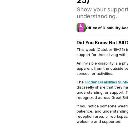
25)
Show your support
understanding.
Office of Disability 
Did You Know Not All Di
This week (October 19–25) is
support for those living with
An invisible disability is a 
apparent from the outside bu
senses, or activities.
The
Hidden Disabilities Sunf
discreetly share that they ha
understanding, or support.
recognized across Great Brit
If you notice someone weari
patience, and understanding
reception area, or workspac
welcome and supported.