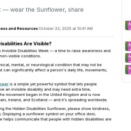
 — wear the Sunflower, share
Access and Resources
·
October 23, 2025 at 10:41 AM
sabilities Are Visible?
 Invisible Disabilities Week — a time to raise awareness and
 non-visible conditions.
physical, mental, or neurological condition that may not be
t can significantly affect a person's daily life, movements,
lower
is a simple yet powerful symbol that lets people
ve an invisible disability and may need extra time,
 The movement began in the United Kingdom and is now
ain, Ireland, and Scotland — and it's spreading worldwide.
ng the Hidden Disabilities Sunflower, please show kindness,
. Displaying a sunflower symbol on your office door,
e helps communicate that people with hidden disabilities are