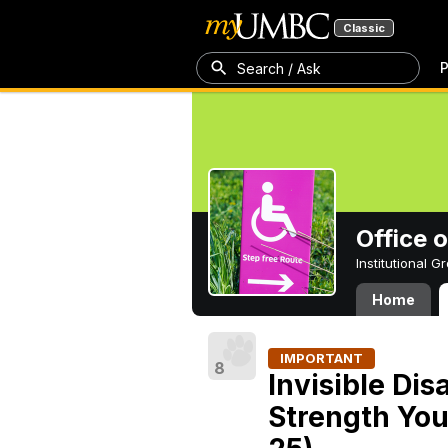
Classic
P
Search / Ask
Office 
Institutional 
Home
IMPORTANT
8
Invisible Dis
Strength You