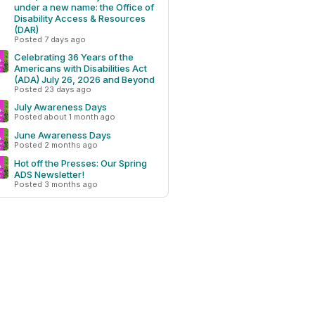
under a new name: the Office of
Disability Access & Resources
(DAR)
Posted 7 days ago
Celebrating 36 Years of the
Americans with Disabilities Act
(ADA) July 26, 2026 and Beyond
Posted 23 days ago
July Awareness Days
Posted about 1 month ago
June Awareness Days
Posted 2 months ago
Hot off the Presses: Our Spring
ADS Newsletter!
Posted 3 months ago