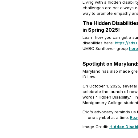
Living with a hidden disabil
challenges are not always e
way to promote empathy and
The Hidden Disabiliti
in Spring 2025!
Learn how you can get a sun
disabilities here:
https://sd
UMBC Sunflower group
here
Spotlight on Maryland:
Maryland has also made great 
ID Law.
On October 1, 2025, several
celebrate the launch of new 
words "Hidden Disability." T
Montgomery College student 
Eric's advocacy reminds us 
— one symbol at a time.
Read
Image Credit:
Hidden Disabi