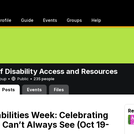
rofile
Guide
Events
Groups
Help
of Disability Access and Resources
Group •
Public
•
235 people
Posts
Events
Files
Re
abilities Week: Celebrating
 Can’t Always See (Oct 19-