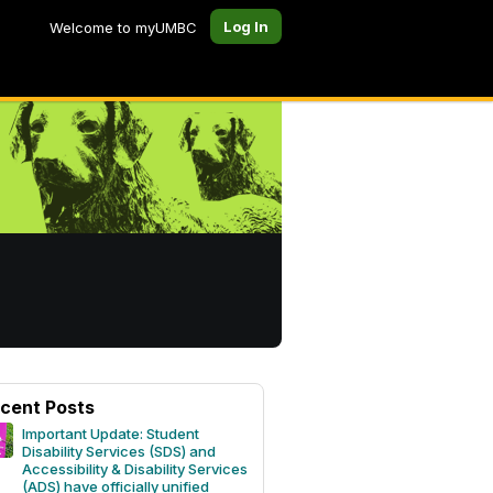
Log In
Welcome to myUMBC
cent Posts
Important Update: Student
Disability Services (SDS) and
Accessibility & Disability Services
(ADS) have officially unified