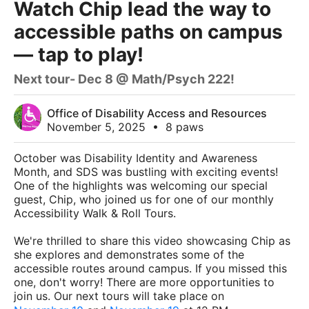
Watch Chip lead the way to
accessible paths on campus
— tap to play!
Next tour- Dec 8 @ Math/Psych 222!
Office of Disability Access and Resources
November 5, 2025
•
8 paws
October was Disability Identity and Awareness
Month, and SDS was bustling with exciting events!
One of the highlights was welcoming our special
guest, Chip, who joined us for one of our monthly
Accessibility Walk & Roll Tours.
We're thrilled to share this video showcasing Chip as
she explores and demonstrates some of the
accessible routes around campus. If you missed this
one, don't worry! There are more opportunities to
join us. Our next tours will take place on