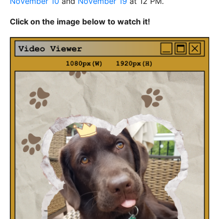
November 10
and
November 19
at 12 PM.
Click on the image below to watch it!