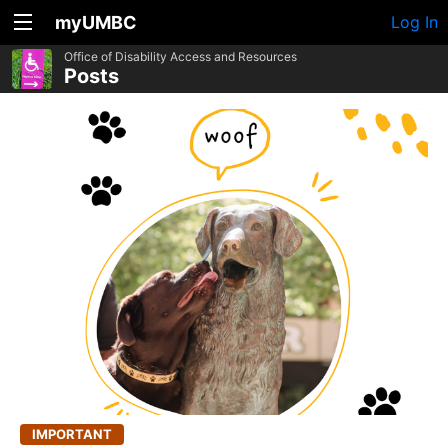
myUMBC
Log In
Office of Disability Access and Resources
Posts
IMPORTANT