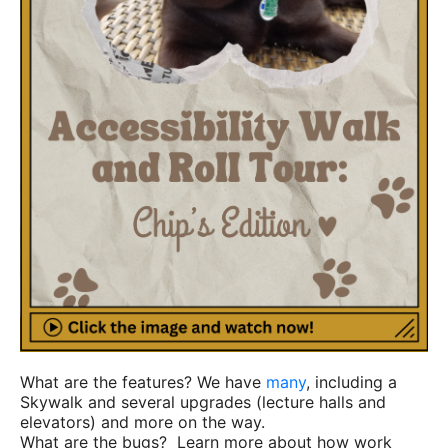
What are the features? We have
many
, including a
Skywalk and several upgrades (lecture halls and
elevators) and more on the way.
What are the bugs? Learn more about how work