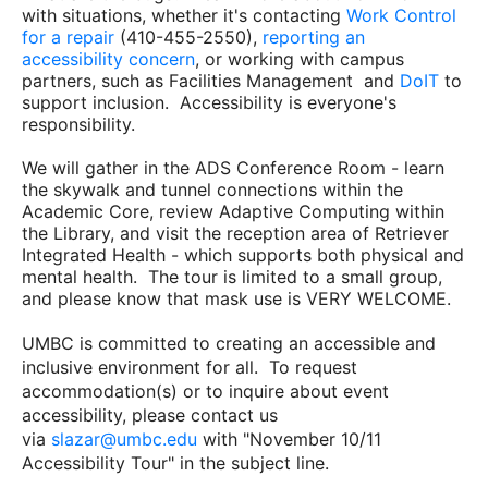
with situations, whether it's contacting
Work Control
for a repair
(410-455-2550),
reporting an
accessibility concern
, or working with campus
partners, such as Facilities Management and
DoIT
to
support inclusion. Accessibility is everyone's
responsibility.
We will gather in the ADS Conference Room - learn
the skywalk and tunnel connections within the
Academic Core, review Adaptive Computing within
the Library, and visit the reception area of Retriever
Integrated Health - which supports both physical and
mental health. The tour is limited to a small group,
and please know that mask use is VERY WELCOME.
UMBC is committed to creating an accessible and
inclusive environment for all. To request
accommodation(s) or to inquire about event
accessibility, please contact us
via
slazar@umbc.edu
with "November 10/11
Accessibility Tour" in the subject line.