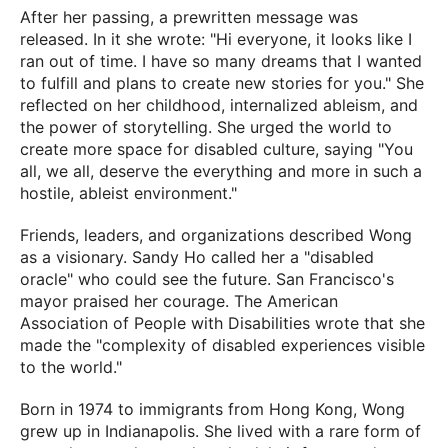
After her passing, a prewritten message was
released. In it she wrote: "Hi everyone, it looks like I
ran out of time. I have so many dreams that I wanted
to fulfill and plans to create new stories for you." She
reflected on her childhood, internalized ableism, and
the power of storytelling. She urged the world to
create more space for disabled culture, saying "You
all, we all, deserve the everything and more in such a
hostile, ableist environment."
Friends, leaders, and organizations described Wong
as a visionary. Sandy Ho called her a "disabled
oracle" who could see the future. San Francisco's
mayor praised her courage. The American
Association of People with Disabilities wrote that she
made the "complexity of disabled experiences visible
to the world."
Born in 1974 to immigrants from Hong Kong, Wong
grew up in Indianapolis. She lived with a rare form of