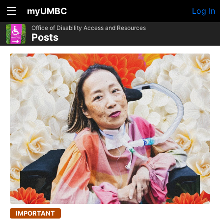
myUMBC
Log In
Office of Disability Access and Resources
Posts
IMPORTANT