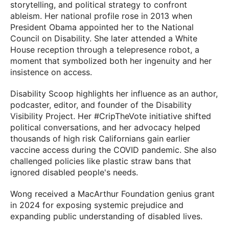
storytelling, and political strategy to confront
ableism. Her national profile rose in 2013 when
President Obama appointed her to the National
Council on Disability. She later attended a White
House reception through a telepresence robot, a
moment that symbolized both her ingenuity and her
insistence on access.
Disability Scoop highlights her influence as an author,
podcaster, editor, and founder of the Disability
Visibility Project. Her #CripTheVote initiative shifted
political conversations, and her advocacy helped
thousands of high risk Californians gain earlier
vaccine access during the COVID pandemic. She also
challenged policies like plastic straw bans that
ignored disabled people's needs.
Wong received a MacArthur Foundation genius grant
in 2024 for exposing systemic prejudice and
expanding public understanding of disabled lives.