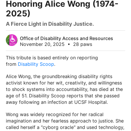
Honoring Alice Wong (1974-
2025)
A Fierce Light in Disability Justice.
Office of Disability Access and Resources
November 20, 2025
•
28 paws
This tribute is based entirely on reporting
from
Disability Scoop
.
Alice Wong, the groundbreaking disability rights
activist known for her wit, creativity, and willingness
to shock systems into accountability, has died at the
age of 51. Disability Scoop reports that she passed
away following an infection at UCSF Hospital.
Wong was widely recognized for her radical
imagination and her fearless approach to justice. She
called herself a "cyborg oracle" and used technology,