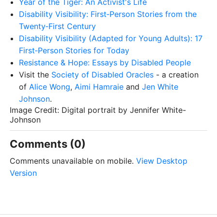
Year of the Tiger: An Activist's Life
Disability Visibility: First‑Person Stories from the
Twenty‑First Century
Disability Visibility (Adapted for Young Adults): 17
First‑Person Stories for Today
Resistance & Hope: Essays by Disabled People
Visit the
Society of Disabled Oracles
- a creation
of
Alice Wong
,
Aimi Hamraie
and
Jen White
Johnson
.
Image Credit: Digital portrait by Jennifer White-
Johnson
Comments (0)
Comments unavailable on mobile.
View Desktop
Version