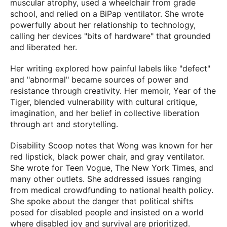
muscular atrophy, used a wheelchair from grade
school, and relied on a BiPap ventilator. She wrote
powerfully about her relationship to technology,
calling her devices "bits of hardware" that grounded
and liberated her.
Her writing explored how painful labels like "defect"
and "abnormal" became sources of power and
resistance through creativity. Her memoir, Year of the
Tiger, blended vulnerability with cultural critique,
imagination, and her belief in collective liberation
through art and storytelling.
Disability Scoop notes that Wong was known for her
red lipstick, black power chair, and gray ventilator.
She wrote for Teen Vogue, The New York Times, and
many other outlets. She addressed issues ranging
from medical crowdfunding to national health policy.
She spoke about the danger that political shifts
posed for disabled people and insisted on a world
where disabled joy and survival are prioritized.