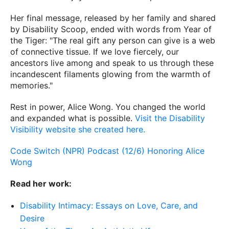
Her final message, released by her family and shared
by Disability Scoop, ended with words from Year of
the Tiger: "The real gift any person can give is a web
of connective tissue. If we love fiercely, our
ancestors live among and speak to us through these
incandescent filaments glowing from the warmth of
memories."
Rest in power, Alice Wong. You changed the world
and expanded what is possible.
Visit the Disability
Visibility website she created here.
Code Switch (NPR) Podcast (12/6) Honoring Alice
Wong
Read her work:
Disability Intimacy: Essays on Love, Care, and
Desire