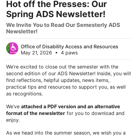
Hot off the Presses: Our
Spring ADS Newsletter!
We Invite You to Read Our Semesterly ADS
Newsletter!
Office of Disability Access and Resources
May 21, 2026
•
4 paws
We’re excited to close out the semester with the
second edition of our ADS Newsletter! Inside, you will
find reflections, helpful updates, news items,
practical tips and resources to support you, as well
as recognitions.
We’ve
attached a PDF version and an alternative
format of the newsletter
for you to download and
enjoy.
As we head into the summer season, we wish you a