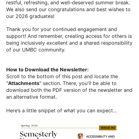
restful, refreshing, and well-deserved summer break.
We also send our congratulations and best wishes to
our 2026 graduates!
Thank you for your continued engagement and
support! And remember, creating access for others is
being inclusively excellent and a shared responsibility
of our UMBC community.
How to Download the Newsletter:
Scroll to the bottom of this post and locate the
"
Attachments
" section. There, you'll be able to
download both the PDF version of the newsletter and
an alternative format.
Here’s a little snippet of what you can expect…