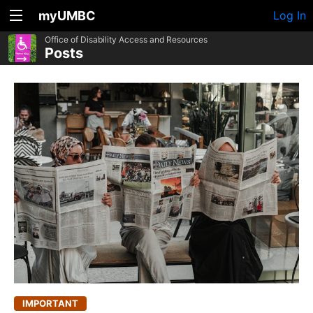
myUMBC
Log In
Office of Disability Access and Resources
Posts
IMPORTANT