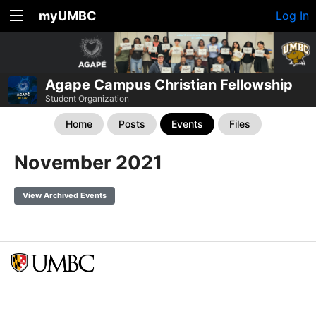
myUMBC
Log In
Agape Campus Christian Fellowship
Student Organization
Home
Posts
Events
Files
November 2021
View Archived Events