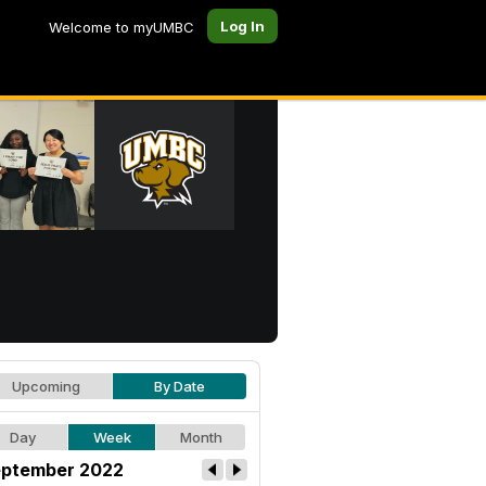
Log In
Welcome to myUMBC
Upcoming
By Date
Day
Week
Month
ptember 2022