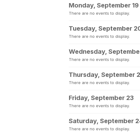
Monday, September 19
There are no events to display.
Tuesday, September 2
There are no events to display.
Wednesday, September
There are no events to display.
Thursday, September 
There are no events to display.
Friday, September 23
There are no events to display.
Saturday, September 2
There are no events to display.