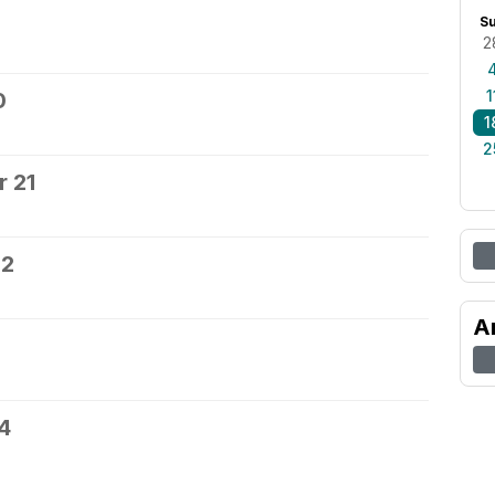
S
2
1
0
1
2
 21
22
A
4