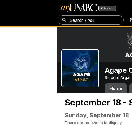
Classic
P
Search / Ask
Agape C
Student Organ
Home
September 18 - 
Sunday, September 18
There are no events to display.