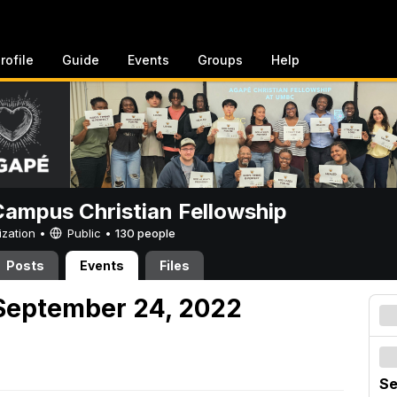
rofile
Guide
Events
Groups
Help
ampus Christian Fellowship
ization •
Public
•
130 people
Posts
Events
Files
September 24, 2022
Se