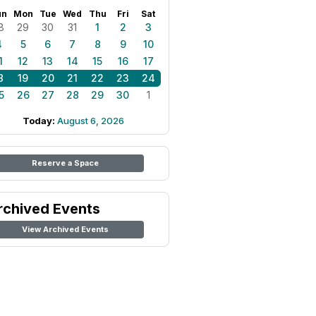
un
Mon
Tue
Wed
Thu
Fri
Sat
8
29
30
31
1
2
3
4
5
6
7
8
9
10
1
12
13
14
15
16
17
8
19
20
21
22
23
24
5
26
27
28
29
30
1
Today:
August 6, 2026
Reserve a Space
rchived Events
View Archived Events