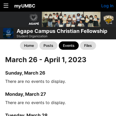
myUMBC
Log In
Agape Campus Christian Fellowship
Student Organization
Home
Posts
Events
Files
March 26 - April 1, 2023
Sunday, March 26
There are no events to display.
Monday, March 27
There are no events to display.
Tuesday, March 28