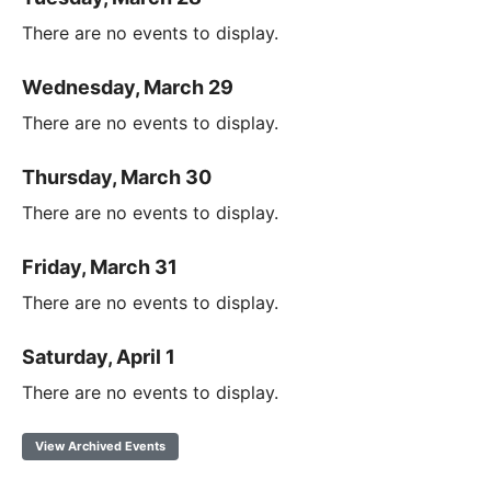
There are no events to display.
Wednesday, March 29
There are no events to display.
Thursday, March 30
There are no events to display.
Friday, March 31
There are no events to display.
Saturday, April 1
There are no events to display.
View Archived Events