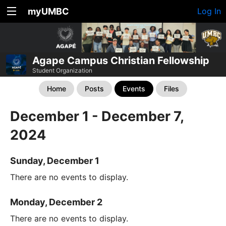
myUMBC
Log In
Agape Campus Christian Fellowship
Student Organization
Home
Posts
Events
Files
December 1 - December 7,
2024
Sunday, December 1
There are no events to display.
Monday, December 2
There are no events to display.