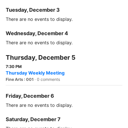
Tuesday, December 3
There are no events to display.
Wednesday, December 4
There are no events to display.
Thursday, December 5
7:30 PM
Thursday Weekly Meeting
Fine Arts : 001
·
0 comments
Friday, December 6
There are no events to display.
Saturday, December 7