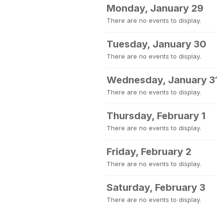
Monday, January 29
There are no events to display.
Tuesday, January 30
There are no events to display.
Wednesday, January 3
There are no events to display.
Thursday, February 1
There are no events to display.
Friday, February 2
There are no events to display.
Saturday, February 3
There are no events to display.