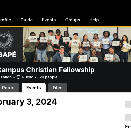
rofile
Guide
Events
Groups
Help
ampus Christian Fellowship
ization •
Public
•
129 people
Posts
Events
Files
bruary 3, 2024
Fe