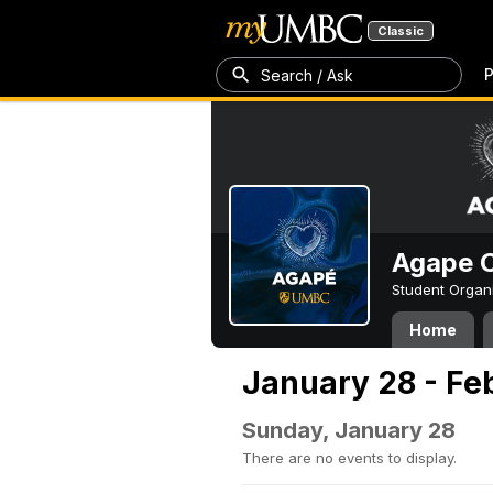
Classic
P
Search / Ask
Agape C
Student Organ
Home
January 28 - Fe
Sunday, January 28
There are no events to display.