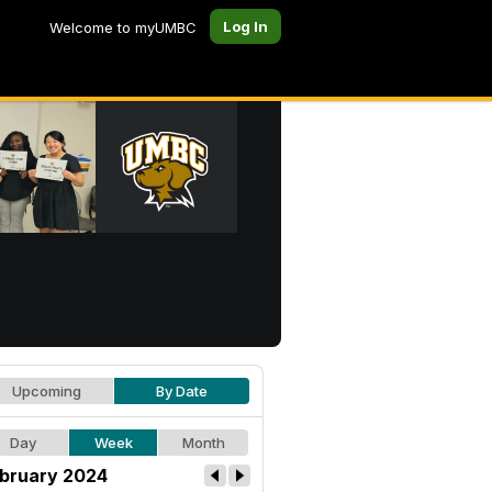
Log In
Welcome to myUMBC
Upcoming
By Date
Day
Week
Month
bruary 2024