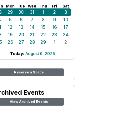
un
Mon
Tue
Wed
Thu
Fri
Sat
8
29
30
31
1
2
3
4
5
6
7
8
9
10
1
12
13
14
15
16
17
8
19
20
21
22
23
24
5
26
27
28
29
1
2
Today:
August 9, 2026
Reserve a Space
rchived Events
View Archived Events