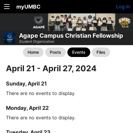
myUMBC
Log In
Agape Campus Christian Fellowship
Student Organization
Home
Posts
Events
Files
April 21 - April 27, 2024
Sunday, April 21
There are no events to display.
Monday, April 22
There are no events to display.
Tuesday, April 23