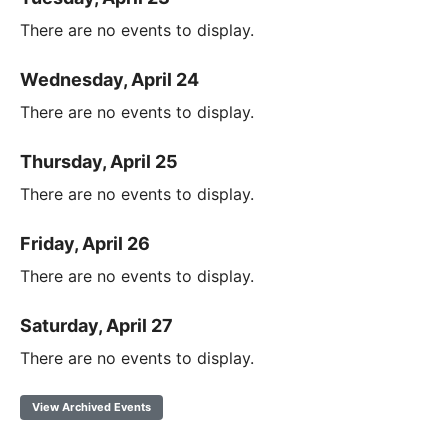
There are no events to display.
Wednesday, April 24
There are no events to display.
Thursday, April 25
There are no events to display.
Friday, April 26
There are no events to display.
Saturday, April 27
There are no events to display.
View Archived Events