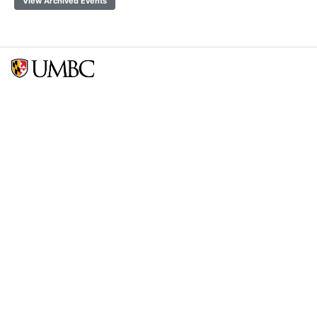
View Archived Events