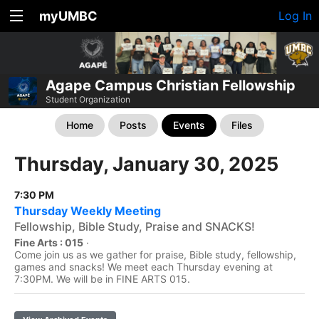
myUMBC
Log In
Agape Campus Christian Fellowship
Student Organization
Home
Posts
Events
Files
Thursday, January 30, 2025
7:30 PM
Thursday Weekly Meeting
Fellowship, Bible Study, Praise and SNACKS!
Fine Arts : 015
·
Come join us as we gather for praise, Bible study, fellowship,
games and snacks! We meet each Thursday evening at
7:30PM. We will be in FINE ARTS 015.