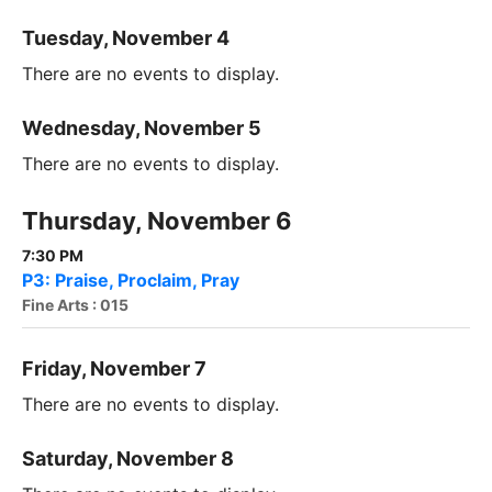
Tuesday, November 4
There are no events to display.
Wednesday, November 5
There are no events to display.
Thursday, November 6
7:30 PM
P3: Praise, Proclaim, Pray
Fine Arts : 015
Friday, November 7
There are no events to display.
Saturday, November 8