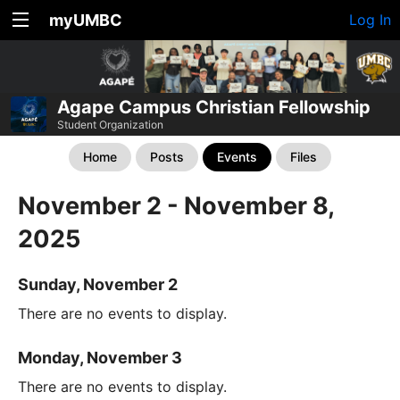
myUMBC
Log In
Agape Campus Christian Fellowship
Student Organization
Home
Posts
Events
Files
November 2 - November 8,
2025
Sunday, November 2
There are no events to display.
Monday, November 3
There are no events to display.