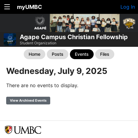
myUMBC
Log In
Agape Campus Christian Fellowship
Student Organization
Home
Posts
Events
Files
Wednesday, July 9, 2025
There are no events to display.
View Archived Events