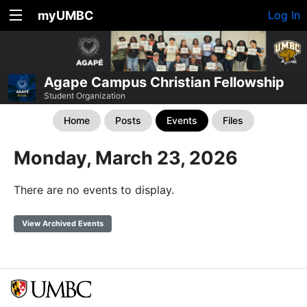
myUMBC
Log In
Agape Campus Christian Fellowship
Student Organization
Home
Posts
Events
Files
Monday, March 23, 2026
There are no events to display.
View Archived Events