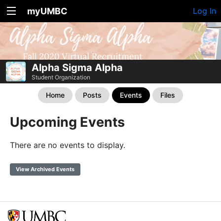
myUMBC
Log In
Alpha Sigma Alpha
Student Organization
Home
Posts
Events
Files
Upcoming Events
There are no events to display.
View Archived Events