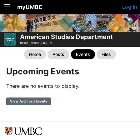
myUMBC
Log In
American Studies Department
Institutional Group
Home
Posts
Events
Files
Upcoming Events
There are no events to display.
View Archived Events