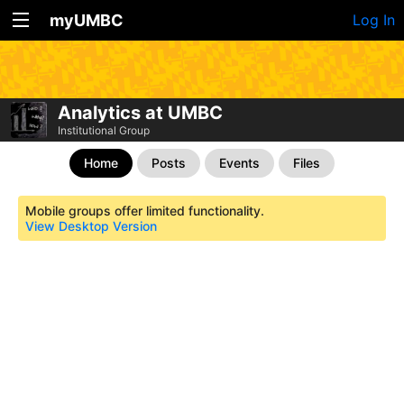
myUMBC
Log In
Analytics at UMBC
Institutional Group
Home
Posts
Events
Files
Mobile groups offer limited functionality.
View Desktop Version