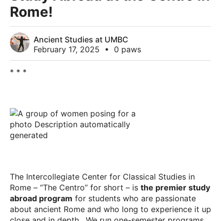
Rome!
Ancient Studies at UMBC
February 17, 2025
•
0 paws
* * *
The Intercollegiate Center for Classical Studies in
Rome – “The Centro” for short – is
the premier study
abroad program
for students who are passionate
about ancient Rome and who long to experience it up
close and in depth. We run one-semester programs