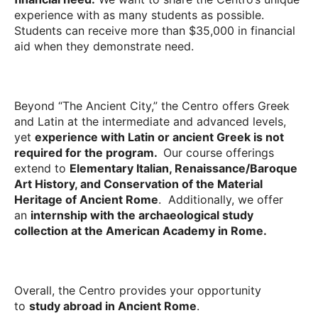
experience with as many students as possible.
Students can receive more than $35,000 in financial
aid when they demonstrate need.
Beyond “The Ancient City,” the Centro offers Greek
and Latin at the intermediate and advanced levels,
yet
experience with Latin or ancient Greek is not
required for the program.
Our course offerings
extend to
Elementary Italian, Renaissance/Baroque
Art History, and Conservation of the Material
Heritage of Ancient Rome
. Additionally, we offer
an
internship with the archaeological study
collection at the American Academy in Rome.
Overall, the Centro provides your opportunity
to
study abroad in Ancient Rome
.