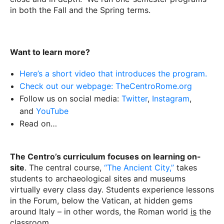
in both the Fall and the Spring terms.
Want to learn more?
Here’s a short video that introduces the program.
Check out our webpage: TheCentroRome.org
Follow us on social media:
Twitter
,
Instagram
,
and
YouTube
Read on…
The Centro’s curriculum focuses on learning on-
site
. The central course,
“The Ancient City,”
takes
students to archaeological sites and museums
virtually every class day. Students experience lessons
in the Forum, below the Vatican, at hidden gems
around Italy – in other words, the Roman world
is
the
classroom.