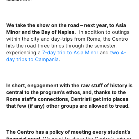
We take the show on the road – next year, to Asia
Minor and the Bay of Naples.
In addition to outings
within the city and day-trips from Rome, the Centro
hits the road three times through the semester,
experiencing a
7-day trip to Asia Minor
and
two 4-
day trips to Campania
.
In short, engagement with the raw stuff of history is
central to the program’s ethos, and, thanks to the
Rome staff’s connections, Centristi get into places
that few (if any) other groups are allowed to tread.
The Centro has a policy of meeting every student’s
financial need.
We want to share the Centro’s unique