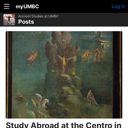
myUMBC
Log In
Ancient Studies at UMBC
Posts
Study Abroad at the Centro in