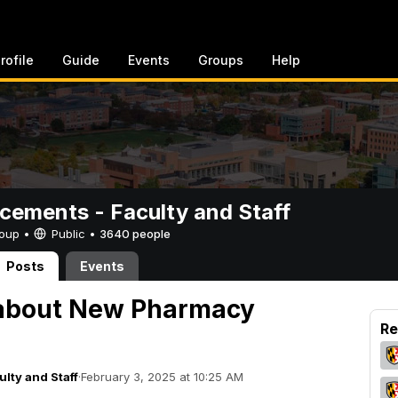
rofile
Guide
Events
Groups
Help
ements - Faculty and Staff
Group •
Public
•
3640 people
Posts
Events
 about New Pharmacy
Re
lty and Staff
·
February 3, 2025 at 10:25 AM