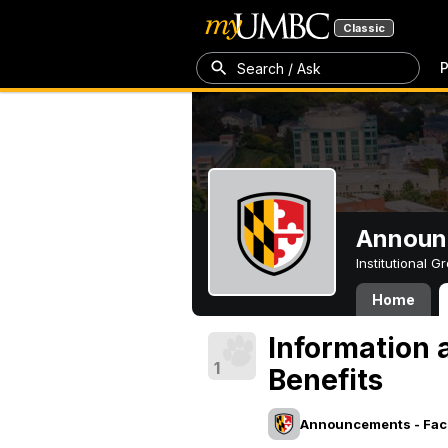
Classic
P
Search / Ask
Announc
Institutional 
Home
Information
1
Benefits
Announcements - Facu