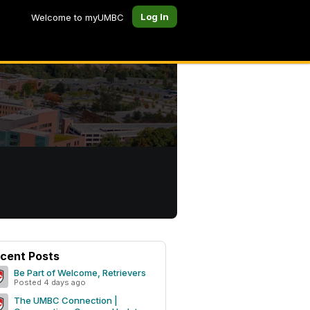
Log In
Welcome to myUMBC
cent Posts
Be Part of Welcome, Retrievers
Posted 4 days ago
The UMBC Connection |