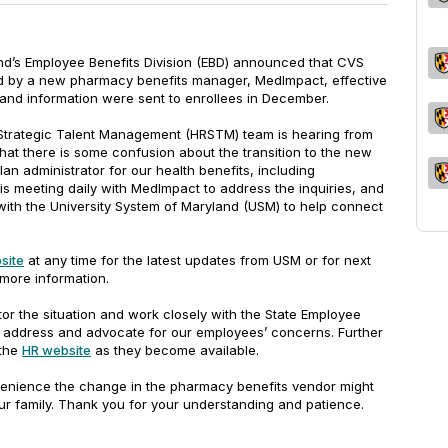
land’s Employee Benefits Division (EBD) announced that CVS
 by a new pharmacy benefits manager, MedImpact, effective
and information were sent to enrollees in December.
rategic Talent Management (HRSTM) team is hearing from
at there is some confusion about the transition to the new
an administrator for our health benefits, including
is meeting daily with MedImpact to address the inquiries, and
with the University System of Maryland (USM) to help connect
bsite
at any time for the latest updates from USM or for next
 more information.
or the situation and work closely with the State Employee
o address and advocate for our employees’ concerns. Further
 the
HR website
as they become available.
venience the change in the pharmacy benefits vendor might
r family. Thank you for your understanding and patience.