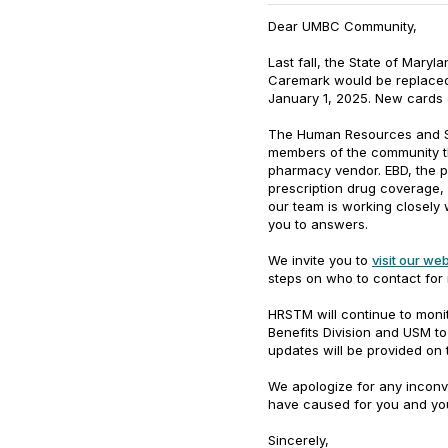
Dear UMBC Community,
Last fall, the State of Mary
Caremark would be replaced
January 1, 2025. New cards 
The Human Resources and St
members of the community th
pharmacy vendor. EBD, the pl
prescription drug coverage, 
our team is working closely 
you to answers.
We invite you to
visit our we
steps on who to contact for
HRSTM will continue to monit
Benefits Division and USM t
updates will be provided on
We apologize for any incon
have caused for you and you
Sincerely,