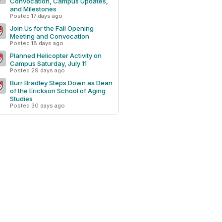
Convocation, Campus Updates,
and Milestones
Posted 17 days ago
Join Us for the Fall Opening
Meeting and Convocation
Posted 18 days ago
Planned Helicopter Activity on
Campus Saturday, July 11
Posted 29 days ago
Burr Bradley Steps Down as Dean
of the Erickson School of Aging
Studies
Posted 30 days ago