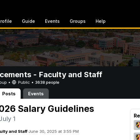
rofile
Guide
Events
Groups
Help
ements - Faculty and Staff
Group •
Public
•
3638 people
Posts
Events
2026 Salary Guidelines
Re
July 1
lty and Staff
·
June 30, 2025 at 3:55 PM