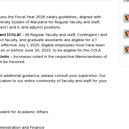
 you the Fiscal Year 2026 salary guidelines, aligned with
ersity System of Maryland for Regular faculty and staff,
nt I and II, and adjunct positions.
ment (COLA)
– All Regular faculty and staff, Contingent I and
nct faculty, and graduate assistants are eligible for a 1
effective July 1, 2025. Eligible employees must have been
l on or before June 30, 2025, to be eligible for the COLA.
Units
– Increases noted in the respective Memorandums of
ll be honored.
d additional guidance, please consult your supervisor. Our
ation to our entire community of faculty and staff for your
.
sident for Academic Affairs
dministration and Finance