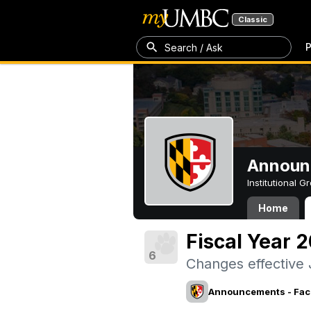
Classic
P
Search / Ask
Announc
Institutional 
Home
Fiscal Year 
6
Changes effective 
Announcements - Facu