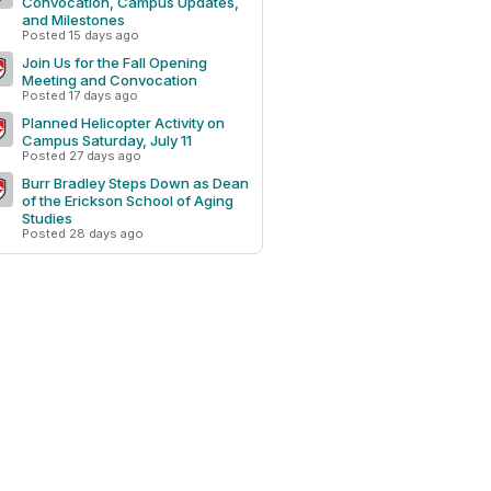
Convocation, Campus Updates,
and Milestones
Posted 15 days ago
Join Us for the Fall Opening
Meeting and Convocation
Posted 17 days ago
Planned Helicopter Activity on
Campus Saturday, July 11
Posted 27 days ago
Burr Bradley Steps Down as Dean
of the Erickson School of Aging
Studies
Posted 28 days ago