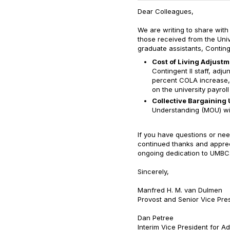
Dear Colleagues,
We are writing to share with
those received from the Univ
graduate assistants, Continge
Cost of Living Adjust
Contingent II staff, adju
percent COLA increase, 
on the university payrol
Collective Bargaining 
Understanding (MOU) wi
If you have questions or nee
continued thanks and appreci
ongoing dedication to UMBC
Sincerely,
Manfred H. M. van Dulmen
Provost and Senior Vice Pre
Dan Petree
Interim Vice President for A