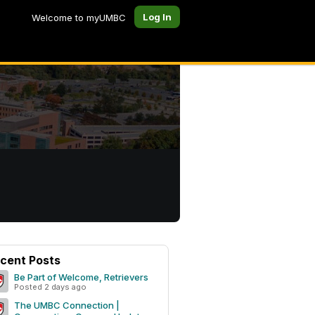
Log In
Welcome to myUMBC
cent Posts
Be Part of Welcome, Retrievers
Posted 2 days ago
The UMBC Connection |