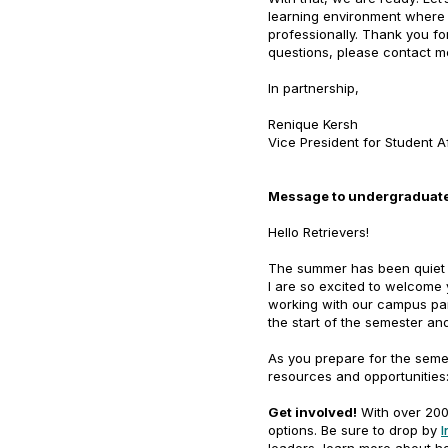
learning environment where 
professionally. Thank you fo
questions, please contact m
In partnership,
Renique Kersh
Vice President for Student A
Message to undergraduate
Hello Retrievers!
The summer has been quiet a
I are so excited to welcome
working with our campus par
the start of the semester a
As you prepare for the seme
resources and opportunities
Get involved!
With over 200 
options. Be sure to drop by
I