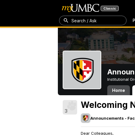
Classic
P
Search / Ask
Announc
Institutional 
Home
Welcoming N
3
Announcements - Facu
Dear Colleagues,