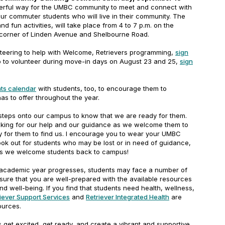
derful way for the UMBC community to meet and connect with
ur commuter students who will live in their community. The
 fun activities, will take place from 4 to 7 p.m. on the
corner of Linden Avenue and Shelbourne Road.
unteering to help with Welcome, Retrievers programming,
sign
up to volunteer during move-in days on August 23 and 25,
sign
ts calendar
with students, too, to encourage them to
has to offer throughout the year.
steps onto our campus to know that we are ready for them.
oking for our help and our guidance as we welcome them to
y for them to find us. I encourage you to wear your UMBC
look out for students who may be lost or in need of guidance,
as we welcome students back to campus!
e academic year progresses, students may face a number of
sure that you are well-prepared with the available resources
nd well-being. If you find that students need health, wellness,
iever Support Services
and
Retriever Integrated Health
are
sources.
s get excited, get ready, and create a vibrant and supportive