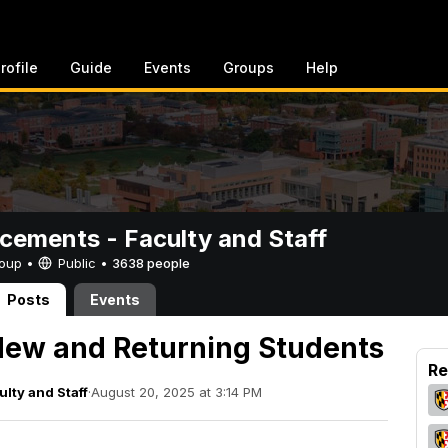
rofile
Guide
Events
Groups
Help
ements - Faculty and Staff
Group •
Public
•
3638 people
Posts
Events
ew and Returning Students
Re
lty and Staff
·
August 20, 2025 at 3:14 PM