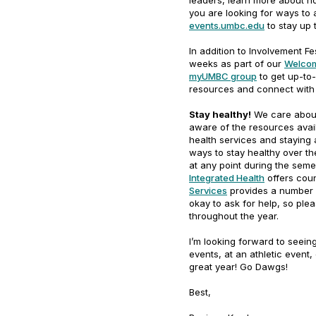
leaders, learn more about h
you are looking for ways to 
events.umbc.edu
to stay up 
In addition to Involvement F
weeks as part of our
Welcom
myUMBC group
to get up-to-
resources and connect with 
Stay healthy!
We care about
aware of the resources avai
health services and staying 
ways to stay healthy over the
at any point during the seme
Integrated Health
offers coun
Services
provides a number o
okay to ask for help, so ple
throughout the year.
I’m looking forward to seei
events, at an athletic event,
great year! Go Dawgs!
Best,