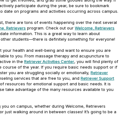
ow to get involved, and grab some goodies along the way. If
actively participate during the year, be sure to bookmark
to date on programs and activities occurring across campus.
est, there are tons of events happening over the next several
e, Retrievers
program. Check out our
Welcome, Retrievers
date information. This is a great way to learn about
other students—there is definitely something for everyone!
 your health and well-being and want to ensure you are
lable to you. From massage therapy and acupuncture to
active in the
Retriever Activities Center
, you will find plenty of
 course of the year. If you require basic needs support or if
ster you are struggling socially or emotionally,
Retriever
seling services that are free to you, and
Retriever Support
f resources for emotional support and basic needs. It is
ase take advantage of the many resources available to you
ng you on campus, whether during Welcome, Retrievers
 or just walking around in between classes! It’s going to be a