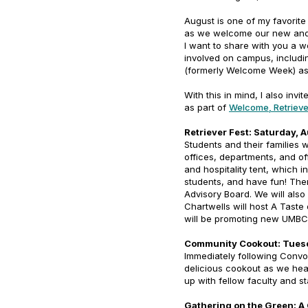
August is one of my favorite
as we welcome our new and 
I want to share with you a w
involved on campus, includi
(formerly Welcome Week) as 
With this in mind, I also invi
as part of
Welcome, Retrieve
Retriever Fest: Saturday, 
Students and their families 
offices, departments, and of
and hospitality tent, which 
students, and have fun! Ther
Advisory Board. We will also
Chartwells will host A Taste
will be promoting new UMBC
Community Cookout: Tues
Immediately following Convo
delicious cookout as we he
up with fellow faculty and s
Gathering on the Green: A