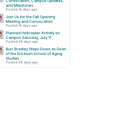
Convocation, Campus Updates,
and Milestones
Posted 16 days ago
Join Us for the Fall Opening
Meeting and Convocation
Posted 18 days ago
Planned Helicopter Activity on
Campus Saturday, July 11
Posted 28 days ago
Burr Bradley Steps Down as Dean
of the Erickson School of Aging
Studies
Posted 29 days ago