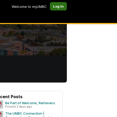
Log In
Welcome to myUMBC
cent Posts
Be Part of Welcome, Retrievers
Posted 3 days ago
The UMBC Connection |