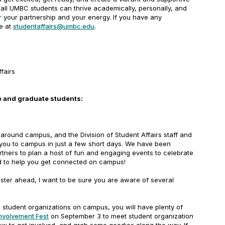
all UMBC students can thrive academically, personally, and
r your partnership and your energy. If you have any
e at
studentaffairs@umbc.edu
.
ffairs
 and graduate students:
round campus, and the Division of Student Affairs staff and
 you to campus in just a few short days. We have been
tners to plan a host of fun and engaging events to celebrate
nd to help you get connected on campus!
ster ahead, I want to be sure you are aware of several
:
student organizations on campus, you will have plenty of
nvolvement Fest
on September 3 to meet student organization