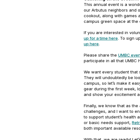
This annual event is a won
our Arbutus neighbors and o
cookout, along with games and
campus green space at the 
If you are interested in vol
up for a time here
. To sign 
up here
.
Please share the
UMBC even
participate in all that UMBC 
We want every student that 
They will undoubtedly be lo
campus, so let’s make it eas
gear during the first week, 
and show your excitement 
Finally, we know that as th
challenges, and I want to en
to support student’s health a
or basic needs support,
Retr
both important available re
With that, we are ready! Let’