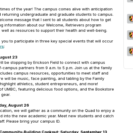
 times of the year! The campus comes alive with anticipation
returning undergraduate and graduate students to campus.
elcome message that I sent to all students about how to get
ng information about our Welcome, Retrievers program
well as resources to support their health and well-being.
te you to participate in three key special events that will occur
rs
:
August 23
will be stopping by Erickson Field to connect with campus
f-campus partners from 9 a.m. to 5 p.m. Join us at the family
includes campus resources, opportunities to meet staff and
e will be music, face painting, and tabling by the Family
 highlight athletics, student entrepreneurs, and more!
 of UMBC, featuring delicious food options, and the Bookstore
 gear.
day, August 26
cation, we will gather as a community on the Quad to enjoy a
ad into the new academic year. Meet new students and catch
taff. Please bring your campus ID.
 Community-Building Cookout: Saturday, September 13