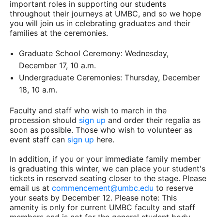
important roles in supporting our students
throughout their journeys at UMBC, and so we hope
you will join us in celebrating graduates and their
families at the ceremonies.
Graduate School Ceremony: Wednesday,
December 17, 10 a.m.
Undergraduate Ceremonies: Thursday, December
18, 10 a.m.
Faculty and staff who wish to march in the
procession should
sign up
and order their regalia as
soon as possible. Those who wish to volunteer as
event staff can
sign up
here.
In addition, if you or your immediate family member
is graduating this winter, we can place your student's
tickets in reserved seating closer to the stage. Please
email us at
commencement@umbc.edu
to reserve
your seats by December 12. Please note: This
amenity is only for current UMBC faculty and staff
members and is not for the general student body.