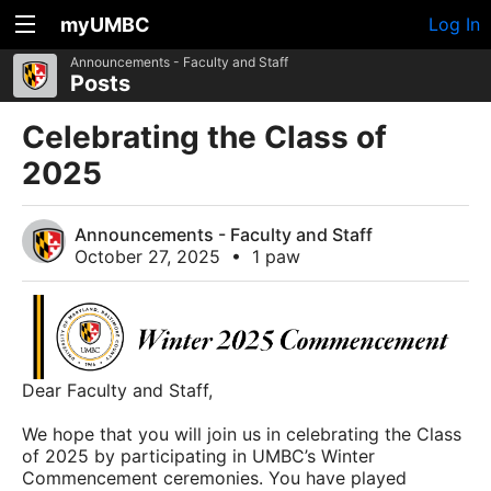
myUMBC
Log In
Announcements - Faculty and Staff
Posts
Celebrating the Class of
2025
Announcements - Faculty and Staff
October 27, 2025
•
1 paw
Dear Faculty and Staff,
We hope that you will join us in celebrating the Class
of 2025 by participating in UMBC’s Winter
Commencement ceremonies. You have played