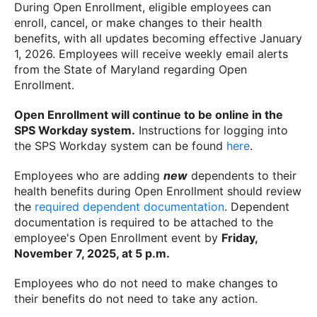
During Open Enrollment, eligible employees can
enroll, cancel, or make changes to their health
benefits, with all updates becoming effective January
1, 2026. Employees will receive weekly email alerts
from the State of Maryland regarding Open
Enrollment.
Open Enrollment will continue to be online in the
SPS Workday system.
Instructions for logging into
the SPS Workday system can be found
here
.
Employees who are adding
new
dependents to their
health benefits during Open Enrollment should review
the
required dependent documentation
. Dependent
documentation is required to be attached to the
employee's Open Enrollment event by
Friday,
November 7, 2025, at 5 p.m.
Employees who do not need to make changes to
their benefits do not need to take any action.