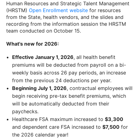
Human Resources and Strategic Talent Management
(HRSTM)
Open Enrollment website
for resources
from the State, health vendors, and the slides and
recording from the information session the HRSTM
team conducted on October 15.
What's new for 2026:
Effective January 1, 2026
, all health benefit
premiums will be deducted from payroll on a bi-
weekly basis across 26 pay periods, an increase
from the previous 24 deductions per year.
Beginning July 1, 2026
, contractual employees will
begin receiving pre-tax benefit premiums, which
will be automatically deducted from their
paychecks.
Healthcare FSA maximum increased to
$3,300
and dependent care FSA increased to
$7,500
for
the 2026 calendar year!