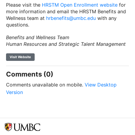
Please visit the
HRSTM Open Enrollment website
for
more information and email the HRSTM Benefits and
Wellness team at
hrbenefits@umbc.edu
with any
questions.
Benefits and Wellness Team
Human Resources and Strategic Talent Management
Visit Website
Comments (0)
Comments unavailable on mobile.
View Desktop
Version