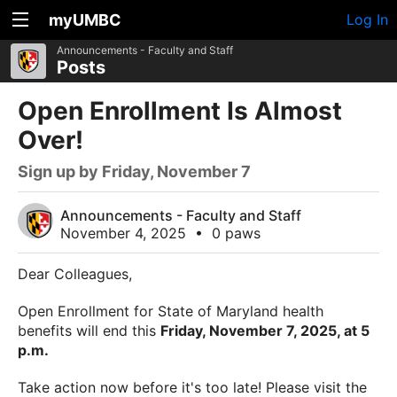
myUMBC
Log In
Announcements - Faculty and Staff
Posts
Open Enrollment Is Almost
Over!
Sign up by Friday, November 7
Announcements - Faculty and Staff
November 4, 2025
•
0 paws
Dear Colleagues,
Open Enrollment for State of Maryland health
benefits will end this
Friday, November 7, 2025, at 5
p.m.
Take action now before it's too late! Please visit the