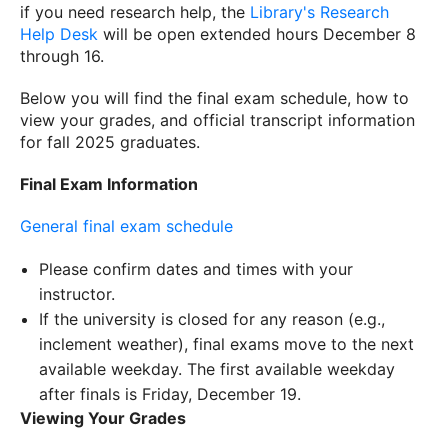
if you need research help, the
Library's Research
Help Desk
will be open extended hours December 8
through 16.
Below you will find the final exam schedule, how to
view your grades, and official transcript information
for fall 2025 graduates.
Final Exam Information
General final exam schedule
Please confirm dates and times with your
instructor.
If the university is closed for any reason (e.g.,
inclement weather), final exams move to the next
available weekday. The first available weekday
after finals is Friday, December 19.
Viewing Your Grades