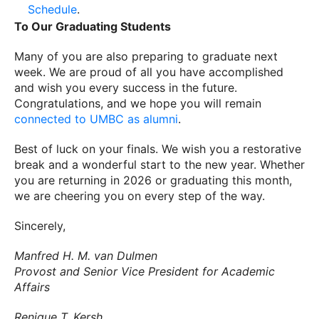
Schedule
.
To Our Graduating Students
Many of you are also preparing to graduate next
week. We are proud of all you have accomplished
and wish you every success in the future.
Congratulations, and we hope you will remain
connected to UMBC as alumni
.
Best of luck on your finals. We wish you a restorative
break and a wonderful start to the new year. Whether
you are returning in 2026 or graduating this month,
we are cheering you on every step of the way.
Sincerely,
Manfred H. M. van Dulmen
Provost and Senior Vice President for Academic
Affairs
Renique T. Kersh