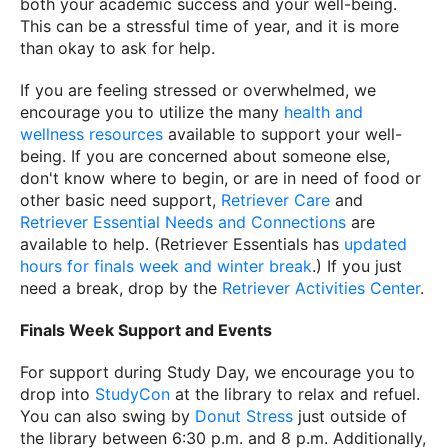
both your academic success and your well-being.
This can be a stressful time of year, and it is more
than okay to ask for help.
If you are feeling stressed or overwhelmed, we
encourage you to utilize the many
health and
wellness resources
available to support your well-
being. If you are concerned about someone else,
don't know where to begin, or are in need of food or
other basic need support,
Retriever Care
and
Retriever Essential Needs and Connections
are
available to help. (Retriever Essentials has
updated
hours for finals week and winter break
.) If you just
need a break, drop by the
Retriever Activities Center
.
Finals Week Support and Events
For support during Study Day, we encourage you to
drop into
StudyCon
at the library to relax and refuel.
You can also swing by
Donut Stress
just outside of
the library between 6:30 p.m. and 8 p.m. Additionally,