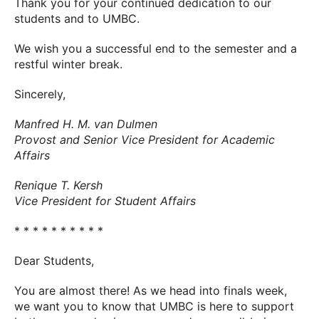
Thank you for your continued dedication to our
students and to UMBC.
We wish you a successful end to the semester and a
restful winter break.
Sincerely,
Manfred H. M. van Dulmen
Provost and Senior Vice President for Academic
Affairs
Renique T. Kersh
Vice President for Student Affairs
* * * * * * * * * *
Dear Students,
You are almost there! As we head into finals week,
we want you to know that UMBC is here to support