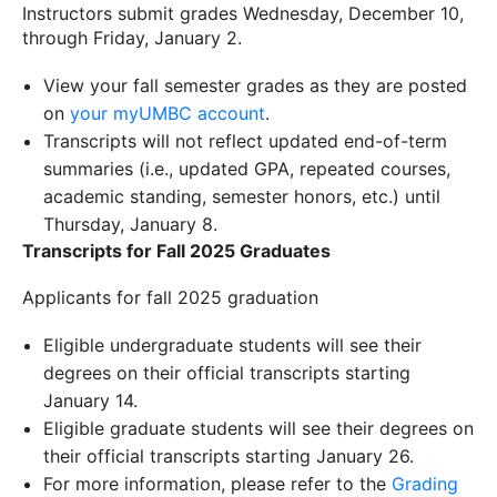
Instructors submit grades Wednesday, December 10,
through Friday, January 2.
View your fall semester grades as they are posted
on
your myUMBC account
.
Transcripts will not reflect updated end-of-term
summaries (i.e., updated GPA, repeated courses,
academic standing, semester honors, etc.) until
Thursday, January 8.
Transcripts for Fall 2025 Graduates
Applicants for fall 2025 graduation
Eligible undergraduate students will see their
degrees on their official transcripts starting
January 14.
Eligible graduate students will see their degrees on
their official transcripts starting January 26.
For more information, please refer to the
Grading