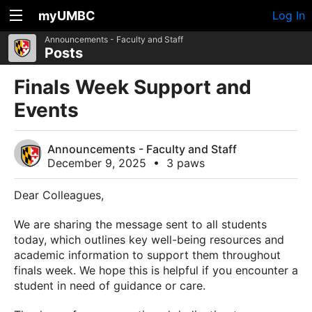
myUMBC
Log In
Announcements - Faculty and Staff
Posts
Finals Week Support and
Events
Announcements - Faculty and Staff
December 9, 2025
•
3 paws
Dear Colleagues,
We are sharing the message sent to all students
today, which outlines key well-being resources and
academic information to support them throughout
finals week. We hope this is helpful if you encounter a
student in need of guidance or care.