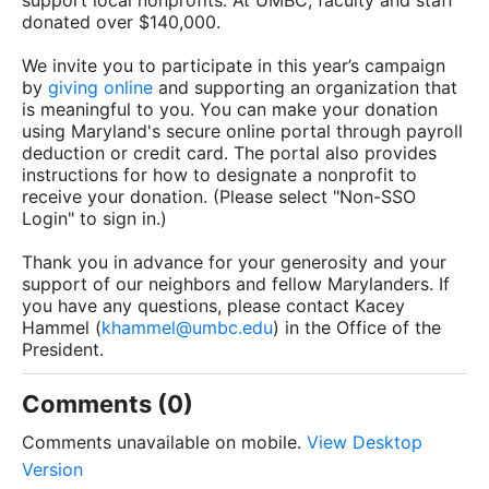
support local nonprofits. At UMBC, faculty and staff
donated over $140,000.
We invite you to participate in this year’s campaign
by
giving online
and supporting an organization that
is meaningful to you. You can make your donation
using Maryland's secure online portal through payroll
deduction or credit card. The portal also provides
instructions for how to designate a nonprofit to
receive your donation. (Please select "Non-SSO
Login" to sign in.)
Thank you in advance for your generosity and your
support of our neighbors and fellow Marylanders. If
you have any questions, please contact Kacey
Hammel (
khammel@umbc.edu
) in the Office of the
President.
Comments (0)
Comments unavailable on mobile.
View Desktop
Version