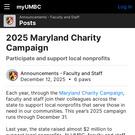
myUMBC
Log In
Announcements - Faculty and Staff
Posts
2025 Maryland Charity
Campaign
Participate and support local nonprofits
Announcements - Faculty and Staff
December 12, 2025
•
6 paws
Each year, through the
Maryland Charity Campaign
,
faculty and staff join their colleagues across the
state to support local nonprofits that serve those in
need in our communities. This year’s 2025 campaign
runs through December 31.
Last year, the state raised almost $2 million to