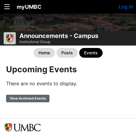
myUMBC
Log In
Announcements - Campus
Institutional Group
Home
Posts
Events
Upcoming Events
There are no events to display.
View Archived Events