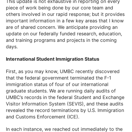
This update is not exhaustive in reporting on every
piece of work being done by our core team and
others involved in our rapid response; but it provides
important information in a few key areas that I know
are of shared concern. We anticipate providing an
update on our federally funded research, education,
and training programs and projects in the coming
days.
International Student Immigration Status
First, as you may know, UMBC recently discovered
that the federal government terminated the F-1
immigration status of four of our international
graduate students. We are running daily audits of
UMBC’s records in the federal Student and Exchange
Visitor Information System (SEVIS), and these audits
revealed the record terminations by U.S. Immigration
and Customs Enforcement (ICE).
In each instance, we reached out immediately to the