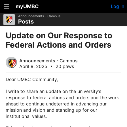
myUMBC
Log In
Announcements - Campus
Posts
Update on Our Response to
Federal Actions and Orders
Announcements - Campus
April 9, 2025
•
20 paws
Dear UMBC Community,
I write to share an update on the university’s
response to federal actions and orders and the work
ahead to continue undeterred in advancing our
mission and vision and standing up for our
institutional values.