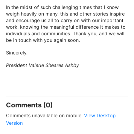
In the midst of such challenging times that I know
weigh heavily on many, this and other stories inspire
and encourage us all to carry on with our important
work, knowing the meaningful difference it makes to
individuals and communities. Thank you, and we will
be in touch with you again soon.
Sincerely,
President Valerie Sheares Ashby
Comments (0)
Comments unavailable on mobile.
View Desktop
Version