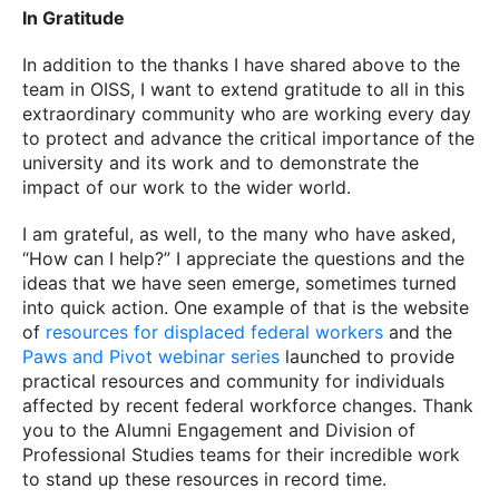
In Gratitude
In addition to the thanks I have shared above to the
team in OISS, I want to extend gratitude to all in this
extraordinary community who are working every day
to protect and advance the critical importance of the
university and its work and to demonstrate the
impact of our work to the wider world.
I am grateful, as well, to the many who have asked,
“How can I help?” I appreciate the questions and the
ideas that we have seen emerge, sometimes turned
into quick action. One example of that is the website
of
resources for displaced federal workers
and the
Paws and Pivot webinar series
launched to provide
practical resources and community for individuals
affected by recent federal workforce changes. Thank
you to the Alumni Engagement and Division of
Professional Studies teams for their incredible work
to stand up these resources in record time.