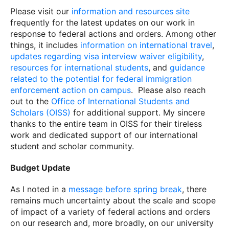
Please visit our
information and resources site
frequently for the latest updates on our work in
response to federal actions and orders. Among other
things, it includes
information on international travel
,
updates regarding visa interview waiver eligibility
,
resources for international students
, and
guidance
related to the potential for federal immigration
enforcement action on campus
. Please also reach
out to the
Office of International Students and
Scholars (OISS)
for additional support. My sincere
thanks to the entire team in OISS for their tireless
work and dedicated support of our international
student and scholar community.
Budget Update
As I noted in a
message before spring break
, there
remains much uncertainty about the scale and scope
of impact of a variety of federal actions and orders
on our research and, more broadly, on our university