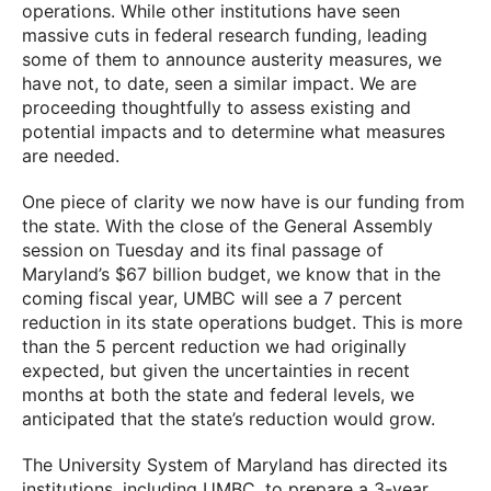
operations. While other institutions have seen
massive cuts in federal research funding, leading
some of them to announce austerity measures, we
have not, to date, seen a similar impact. We are
proceeding thoughtfully to assess existing and
potential impacts and to determine what measures
are needed.
One piece of clarity we now have is our funding from
the state. With the close of the General Assembly
session on Tuesday and its final passage of
Maryland’s $67 billion budget, we know that in the
coming fiscal year, UMBC will see a 7 percent
reduction in its state operations budget. This is more
than the 5 percent reduction we had originally
expected, but given the uncertainties in recent
months at both the state and federal levels, we
anticipated that the state’s reduction would grow.
The University System of Maryland has directed its
institutions, including UMBC, to prepare a 3-year