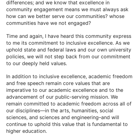
differences; and we know that excellence in
community engagement means we must always ask
how can we better serve our communities? whose
communities have we not engaged?
Time and again, I have heard this community express
to me its commitment to inclusive excellence. As we
uphold state and federal laws and our own university
policies, we will not step back from our commitment
to our deeply held values.
In addition to inclusive excellence, academic freedom
and free speech remain core values that are
imperative to our academic excellence and to the
advancement of our public-serving mission. We
remain committed to academic freedom across all of
our disciplines—in the arts, humanities, social
sciences, and sciences and engineering–and will
continue to uphold this value that is fundamental to
higher education.