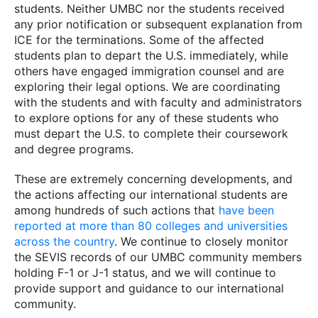
students. Neither UMBC nor the students received
any prior notification or subsequent explanation from
ICE for the terminations. Some of the affected
students plan to depart the U.S. immediately, while
others have engaged immigration counsel and are
exploring their legal options. We are coordinating
with the students and with faculty and administrators
to explore options for any of these students who
must depart the U.S. to complete their coursework
and degree programs.
These are extremely concerning developments, and
the actions affecting our international students are
among hundreds of such actions that
have been
reported at more than 80 colleges and universities
across the country
. We continue to closely monitor
the SEVIS records of our UMBC community members
holding F-1 or J-1 status, and we will continue to
provide support and guidance to our international
community.