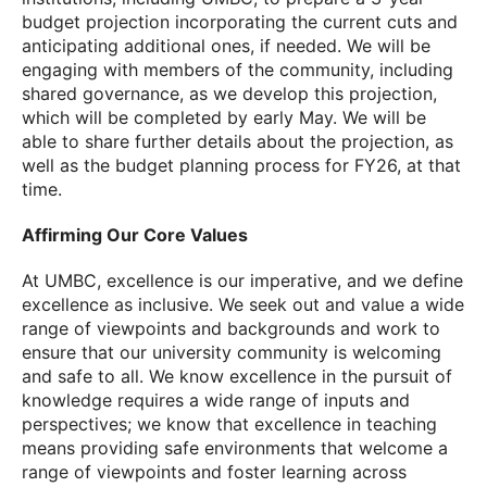
budget projection incorporating the current cuts and
anticipating additional ones, if needed. We will be
engaging with members of the community, including
shared governance, as we develop this projection,
which will be completed by early May. We will be
able to share further details about the projection, as
well as the budget planning process for FY26, at that
time.
Affirming Our Core Values
At UMBC, excellence is our imperative, and we define
excellence as inclusive. We seek out and value a wide
range of viewpoints and backgrounds and work to
ensure that our university community is welcoming
and safe to all. We know excellence in the pursuit of
knowledge requires a wide range of inputs and
perspectives; we know that excellence in teaching
means providing safe environments that welcome a
range of viewpoints and foster learning across