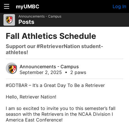
myUMBC
Log In
Announcements - Campus
Posts
Fall Athletics Schedule
Support our #RetrieverNation student-
athletes!
Announcements - Campus
September 2, 2025
•
2 paws
#GDTBAR – It’s a Great Day To Be a Retriever
Hello, Retriever Nation!
I am so excited to invite you to this semester’s fall
season with the Retrievers in the NCAA Division I
America East Conference!