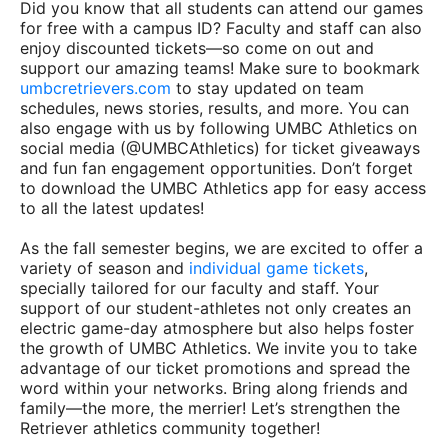
Did you know that all students can attend our games
for free with a campus ID? Faculty and staff can also
enjoy discounted tickets—so come on out and
support our amazing teams! Make sure to bookmark
umbcretrievers.com
to stay updated on team
schedules, news stories, results, and more. You can
also engage with us by following UMBC Athletics on
social media (@UMBCAthletics) for ticket giveaways
and fun fan engagement opportunities. Don’t forget
to download the UMBC Athletics app for easy access
to all the latest updates!
As the fall semester begins, we are excited to offer a
variety of season and
individual game tickets
,
specially tailored for our faculty and staff. Your
support of our student-athletes not only creates an
electric game-day atmosphere but also helps foster
the growth of UMBC Athletics. We invite you to take
advantage of our ticket promotions and spread the
word within your networks. Bring along friends and
family—the more, the merrier! Let’s strengthen the
Retriever athletics community together!