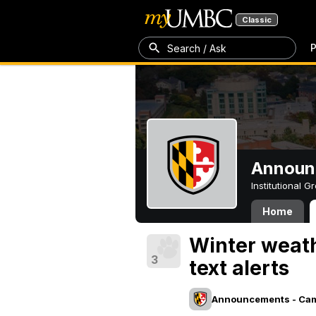
Classic
P
Search / Ask
Announ
Institutional 
Home
Winter weath
3
text alerts
Announcements - Ca