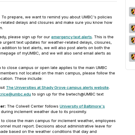
y. To prepare, we want to remind you about UMBC's policies
-related delays and closures and make sure you know how
n.
ady, please sign up for our
emergency text alerts
. This is the
e urgent text updates for weather-related delays, closures,
dition to text alerts, we will also post alerts on both the
epage of myUMBC, and we will also send email alerts as
on to close campus or open late applies to the main UMBC
 members not located on the main campus, please follow the
ocation. These include:
sit
The Universities at Shady Grove campus alerts website
.
crice@umbc.edu
to sign up for the bwtech@UMBC text
er:
The Colwell Center follows
University of Baltimore's
during inclement weather due to its proximity.
to close the main campus for inclement weather, employees
onnel must report. Decisions about administrative leave for
 made based on the weather conditions that day and