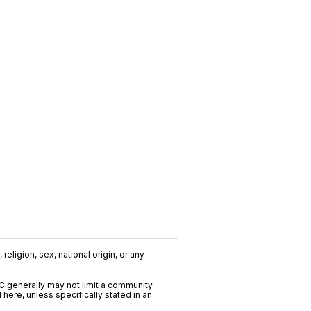
religion, sex, national origin, or any
C generally may not limit a community
ere, unless specifically stated in an