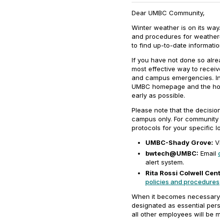
Dear UMBC Community,
Winter weather is on its wa
and procedures for weather
to find up-to-date informatio
If you have not done so alre
most effective way to receiv
and campus emergencies. In ad
UMBC homepage and the hom
early as possible.
Please note that the decisi
campus only. For community
protocols for your specific l
UMBC-Shady Grove:
Vi
bwtech@UMBC:
Email
alert system.
Rita Rossi Colwell Cent
policies and procedures
When it becomes necessary 
designated as essential pers
all other employees will be