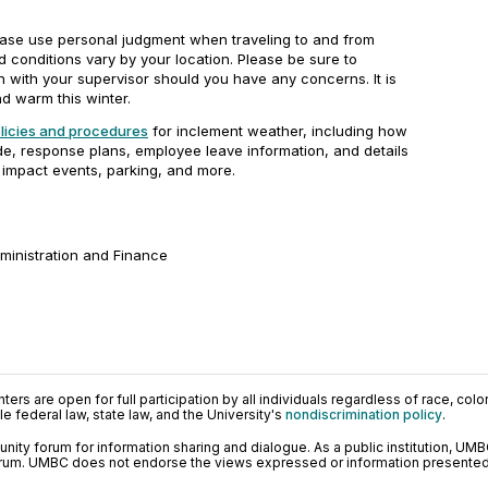
ase use personal judgment when traveling to and from
conditions vary by your location. Please be sure to
 with your supervisor should you have any concerns. It is
d warm this winter.
icies and procedures
for inclement weather, including how
, response plans, employee leave information, and details
impact events, parking, and more.
dministration and Finance
ers are open for full participation by all individuals regardless of race, color, 
 federal law, state law, and the University's
nondiscrimination policy
.
ty forum for information sharing and dialogue. As a public institution, UMB
orum. UMBC does not endorse the views expressed or information presented h