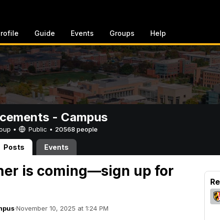
rofile
Guide
Events
Groups
Help
cements - Campus
Group •
Public
•
20568 people
Posts
Events
er is coming—sign up for
Re
mpus
·
November 10, 2025 at 1:24 PM