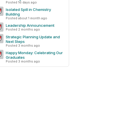
Posted 16 days ago
Isolated Spill in Chemistry
Building
Posted about 1 month ago
Leadership Announcement
Posted 2 months ago
Strategic Planning Update and
Next Steps
Posted 3 months ago
Happy Monday: Celebrating Our
Graduates
Posted 3 months ago