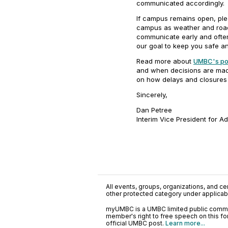
communicated accordingly.
If campus remains open, ple
campus as weather and road 
communicate early and often
our goal to keep you safe an
Read more about
UMBC's pol
and when decisions are made
on how delays and closures 
Sincerely,
Dan Petree
Interim Vice President for A
All events, groups, organizations, and cent
other protected category under applicable
myUMBC is a UMBC limited public communi
member's right to free speech on this f
official UMBC post.
Learn more...