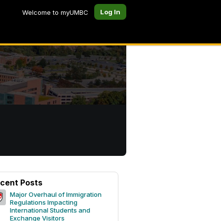
Log In
Welcome to myUMBC
cent Posts
Major Overhaul of Immigration
Regulations Impacting
International Students and
Exchange Visitors