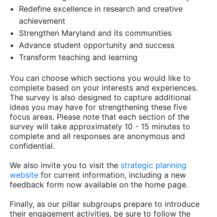
Redefine excellence in research and creative
achievement
Strengthen Maryland and its communities
Advance student opportunity and success
Transform teaching and learning
You can choose which sections you would like to
complete based on your interests and experiences.
The survey is also designed to capture additional
ideas you may have for strengthening these five
focus areas. Please note that each section of the
survey will take approximately 10 - 15 minutes to
complete and all responses are anonymous and
confidential.
We also invite you to visit the
strategic planning
website
for current information, including a new
feedback form now available on the home page.
Finally, as our pillar subgroups prepare to introduce
their engagement activities, be sure to follow the