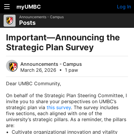
myUMBC
Log In
Announcements - Campus
Posts
Important—Announcing the
Strategic Plan Survey
Announcements - Campus
March 26, 2026
•
1 paw
Dear UMBC Community,
On behalf of the Strategic Plan Steering Committee, I
invite you to share your perspectives on UMBC’s
strategic plan via
this survey
. The survey includes
five sections, each aligned with one of the
university’s strategic pillars. As a reminder, the pillars
are:
Cultivate organizational innovation and vitality