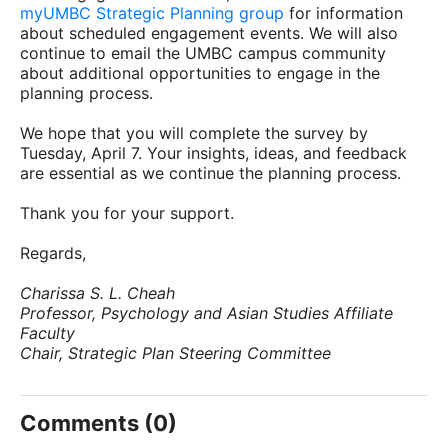
myUMBC Strategic Planning group
for information
about scheduled engagement events. We will also
continue to email the UMBC campus community
about additional opportunities to engage in the
planning process.
We hope that you will complete the survey by
Tuesday, April 7. Your insights, ideas, and feedback
are essential as we continue the planning process.
Thank you for your support.
Regards,
Charissa S. L. Cheah
Professor, Psychology and Asian Studies Affiliate
Faculty
Chair, Strategic Plan Steering Committee
Comments (0)