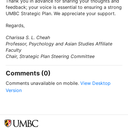
Thank you in advance for sharing your thoughts and
feedback; your voice is essential to ensuring a strong
UMBC Strategic Plan. We appreciate your support.
Regards,
Charissa S. L. Cheah
Professor, Psychology and Asian Studies Affiliate
Faculty
Chair, Strategic Plan Steering Committee
Comments (0)
Comments unavailable on mobile.
View Desktop
Version