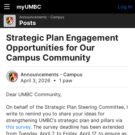
myUMBC
Log In
Announcements - Campus
Posts
Strategic Plan Engagement
Opportunities for Our
Campus Community
Announcements - Campus
April 3, 2026
•
1 paw
Dear UMBC Community,
On behalf of the Strategic Plan Steering Committee, I
write to remind you to share your ideas for
strengthening UMBC’s strategic plan and pillars via
this survey
. The survey deadline has been extended
from Tuesday, April 7, to Friday, April 17, to ensure as