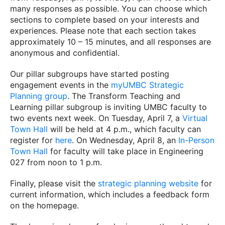
many responses as possible. You can choose which
sections to complete based on your interests and
experiences. Please note that each section takes
approximately 10 – 15 minutes, and all responses are
anonymous and confidential.
Our pillar subgroups have started posting
engagement events in the
myUMBC Strategic
Planning group
. The Transform Teaching and
Learning pillar subgroup is inviting UMBC faculty to
two events next week. On Tuesday, April 7, a
Virtual
Town Hall
will be held at 4 p.m., which faculty can
register for
here
. On Wednesday, April 8, an
In-Person
Town Hall
for faculty will take place in Engineering
027 from noon to 1 p.m.
Finally, please visit the
strategic planning website
for
current information, which includes a feedback form
on the homepage.