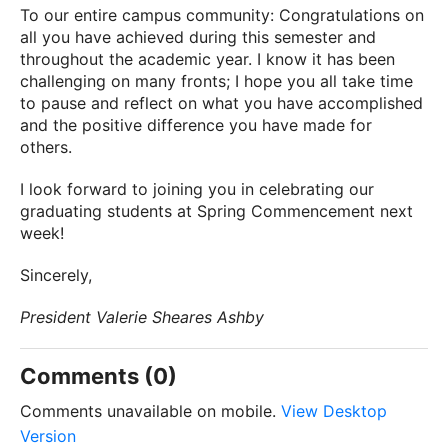
To our entire campus community: Congratulations on
all you have achieved during this semester and
throughout the academic year. I know it has been
challenging on many fronts; I hope you all take time
to pause and reflect on what you have accomplished
and the positive difference you have made for
others.
I look forward to joining you in celebrating our
graduating students at Spring Commencement next
week!
Sincerely,
President Valerie Sheares Ashby
Comments (0)
Comments unavailable on mobile.
View Desktop
Version