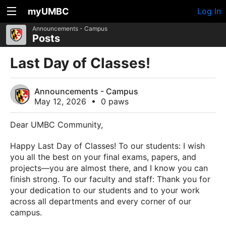
myUMBC
Log In
Announcements - Campus
Posts
Last Day of Classes!
Announcements - Campus
May 12, 2026
•
0 paws
Dear UMBC Community,
Happy Last Day of Classes! To our students: I wish
you all the best on your final exams, papers, and
projects—you are almost there, and I know you can
finish strong. To our faculty and staff: Thank you for
your dedication to our students and to your work
across all departments and every corner of our
campus.