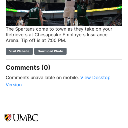
The Spartans come to town as they take on your
Retrievers at Chesapeake Employers Insurance
Arena. Tip off is at 7:00 PM.
Visit Website
Download Photo
Comments (0)
Comments unavailable on mobile.
View Desktop
Version