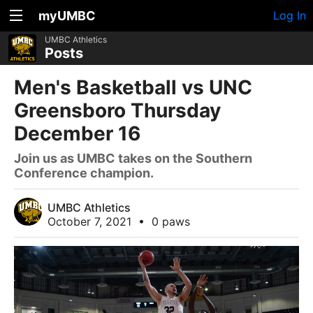
myUMBC
Log In
UMBC Athletics
Posts
Men's Basketball vs UNC
Greensboro Thursday
December 16
Join us as UMBC takes on the Southern
Conference champion.
UMBC Athletics
October 7, 2021
•
0 paws