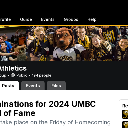
rofile
Guide
Events
Groups
Help
thletics
Group •
Public
•
194 people
Posts
Events
Files
inations for 2024 UMBC
Re
l of Fame
l take place on the Friday of Homecoming