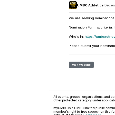
UMBC Athletics
·
Decem
We are seeking nominations 
Nomination Form w/criteria:
Who's In:
https://umbcretrie
Please submit your nominati
Visit Website
All events, groups, organizations, and cent
other protected category under applicable
myUMBC is a UMBC limited public communi
member's right to free speech on this f