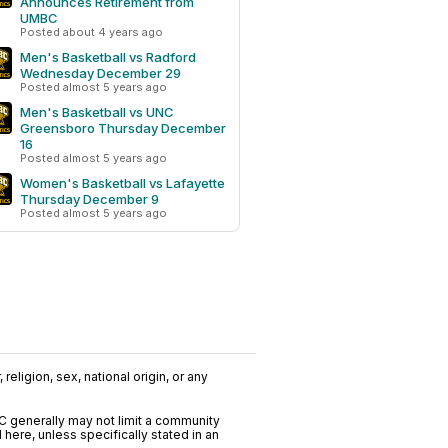
Announces Retirement from
UMBC
Posted about 4 years ago
Men's Basketball vs Radford
Wednesday December 29
Posted almost 5 years ago
Men's Basketball vs UNC
Greensboro Thursday December
16
Posted almost 5 years ago
Women's Basketball vs Lafayette
Thursday December 9
Posted almost 5 years ago
religion, sex, national origin, or any
C generally may not limit a community
ere, unless specifically stated in an