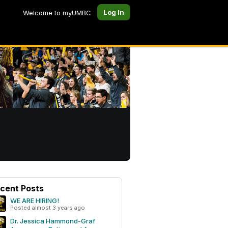
Log In
Welcome to myUMBC
cent Posts
WE ARE HIRING!
Posted almost 3 years ago
Dr. Jessica Hammond-Graf