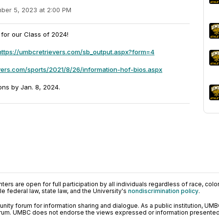
ber 5, 2023 at 2:00 PM
for our Class of 2024!
https://umbcretrievers.com/sb_output.aspx?form=4
vers.com/sports/2021/8/26/information-hof-bios.aspx
ons by Jan. 8, 2024.
ers are open for full participation by all individuals regardless of race, color, 
 federal law, state law, and the University's
nondiscrimination policy
.
ty forum for information sharing and dialogue. As a public institution, UMB
orum. UMBC does not endorse the views expressed or information presented h