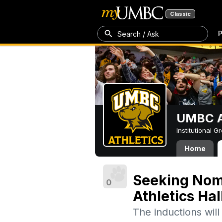
Classic
P
Search / Ask
UMBC A
Institutional 
Home
Seeking Nom
0
Athletics Hal
The inductions wil