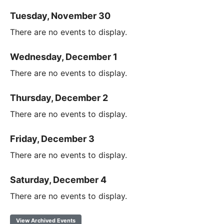
Tuesday, November 30
There are no events to display.
Wednesday, December 1
There are no events to display.
Thursday, December 2
There are no events to display.
Friday, December 3
There are no events to display.
Saturday, December 4
There are no events to display.
View Archived Events