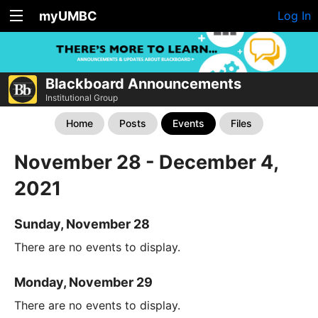
myUMBC
Log In
Blackboard Announcements
Institutional Group
Home
Posts
Events
Files
November 28 - December 4,
2021
Sunday, November 28
There are no events to display.
Monday, November 29
There are no events to display.