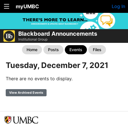
myUMBC
Log In
Blackboard Announcements
Institutional Group
Home
Posts
Events
Files
Tuesday, December 7, 2021
There are no events to display.
View Archived Events