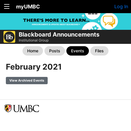
myUMBC
Log In
Blackboard Announcements
Institutional Group
Home
Posts
Events
Files
February 2021
View Archived Events