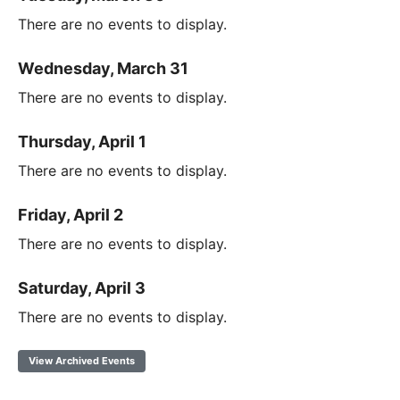
There are no events to display.
Wednesday, March 31
There are no events to display.
Thursday, April 1
There are no events to display.
Friday, April 2
There are no events to display.
Saturday, April 3
There are no events to display.
View Archived Events