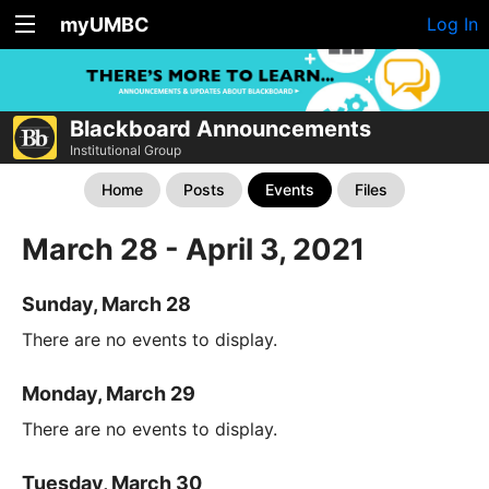
myUMBC
Log In
Blackboard Announcements
Institutional Group
Home
Posts
Events
Files
March 28 - April 3, 2021
Sunday, March 28
There are no events to display.
Monday, March 29
There are no events to display.
Tuesday, March 30