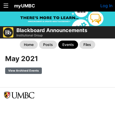
myUMBC
Log In
Blackboard Announcements
Institutional Group
Home
Posts
Events
Files
May 2021
View Archived Events